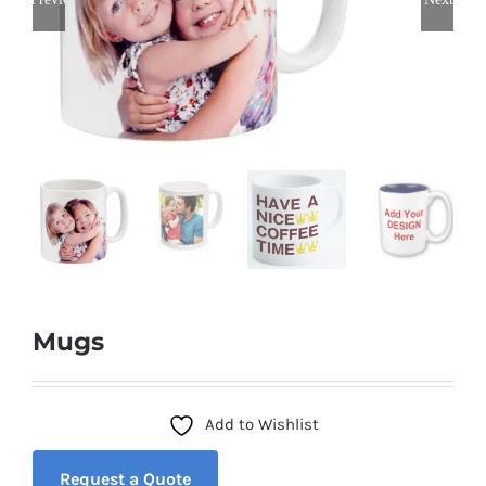
Mugs
Add to Wishlist
Request a Quote