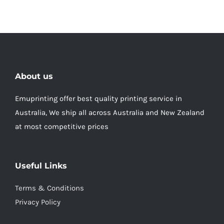
About us
Emuprinting offer best quality printing service in
Australia, We ship all across Australia and New Zealand
at most competitive prices
Useful Links
Terms & Conditions
Privacy Policy