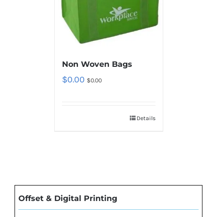
Non Woven Bags
$
0.00
$
0.00
Details
Offset & Digital Printing