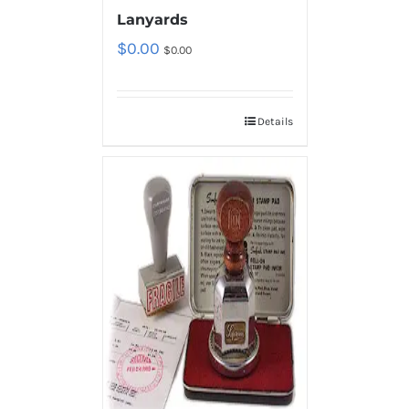
Lanyards
$
0.00
$
0.00
Details