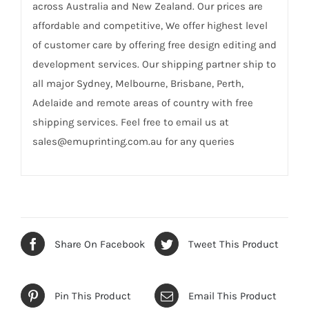
across Australia and New Zealand. Our prices are
affordable and competitive, We offer highest level
of customer care by offering free design editing and
development services. Our shipping partner ship to
all major Sydney, Melbourne, Brisbane, Perth,
Adelaide and remote areas of country with free
shipping services. Feel free to email us at
sales@emuprinting.com.au for any queries
Share On Facebook
Tweet This Product
Pin This Product
Email This Product