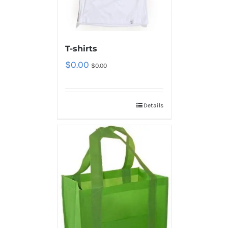
T-shirts
$
0.00
$
0.00
Details