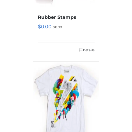
Rubber Stamps
$
0.00
$
0.00
Details