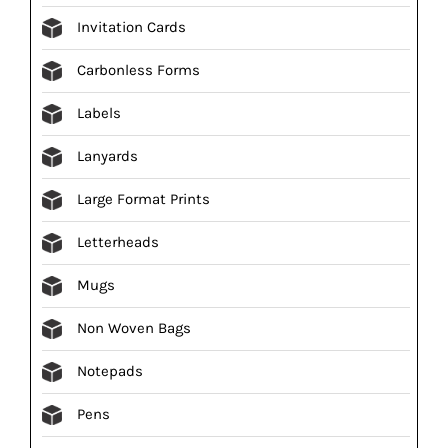
Invitation Cards
Carbonless Forms
Labels
Lanyards
Large Format Prints
Letterheads
Mugs
Non Woven Bags
Notepads
Pens