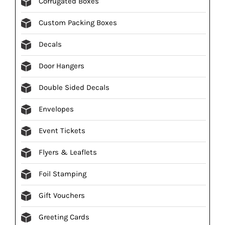
Corrugated Boxes
Custom Packing Boxes
Decals
Door Hangers
Double Sided Decals
Envelopes
Event Tickets
Flyers & Leaflets
Foil Stamping
Gift Vouchers
Greeting Cards