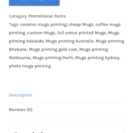
Category:
Promotional Items
Tags:
ceramic mugs printing
,
cheap Mugs
,
coffee mugs
printing
,
custom Mugs
,
full colour printed Mugs
,
Mugs
printing Adelaide
,
Mugs printing Australia
,
Mugs printing
Brisbane
,
Mugs printing gold coat
,
Mugs printing
Melbourne
,
Mugs printing Perth
,
Mugs printing Sydney
,
photo mugs printing
Description
Reviews (0)