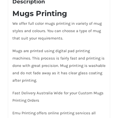
Description
Mugs Printing
We offer full color mugs printing in variety of mug
styles and colours. You can choose a type of mug
that suit your requirements.
Mugs are printed using digital pad printing
machines. This process is fairly fast and printing is
done with great precision. Mug printing is washable
and do not fade away as it has clear glass coating
after printing.
Fast Delivery Australia Wide for your Custom Mugs
Printing Orders
Emu Printing offers online printing services all