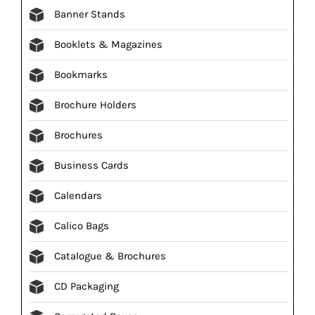
Banner Stands
Booklets & Magazines
Bookmarks
Brochure Holders
Brochures
Business Cards
Calendars
Calico Bags
Catalogue & Brochures
CD Packaging