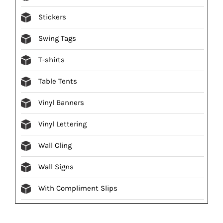
Stickers
Swing Tags
T-shirts
Table Tents
Vinyl Banners
Vinyl Lettering
Wall Cling
Wall Signs
With Compliment Slips