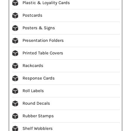
Plastic & Loyality Cards
Postcards
Posters & Signs
Presentation Folders
Printed Table Covers
Rackcards
Response Cards
Roll Labels
Round Decals
Rubber Stamps
Shelf Wobblers