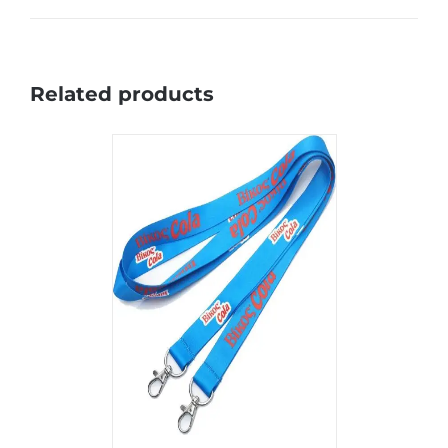
Related products