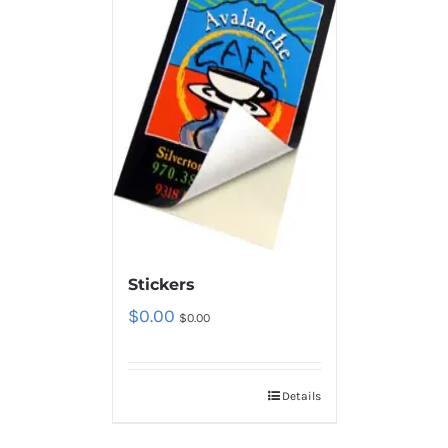
Stickers
$
0.00
$
0.00
Details