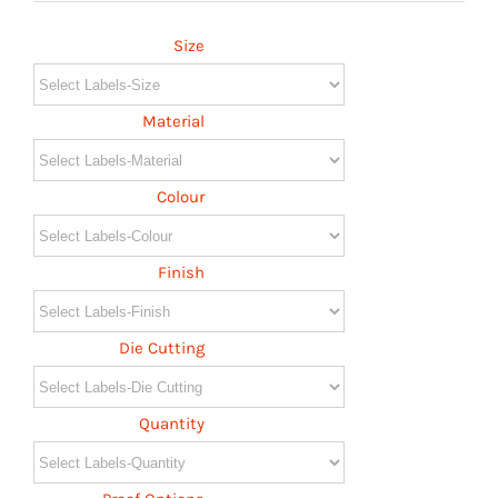
Size
Material
Colour
Finish
Die Cutting
Quantity