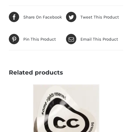
Share On Facebook
Tweet This Product
Pin This Product
Email This Product
Related products