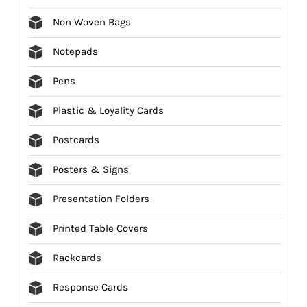
Non Woven Bags
Notepads
Pens
Plastic & Loyality Cards
Postcards
Posters & Signs
Presentation Folders
Printed Table Covers
Rackcards
Response Cards