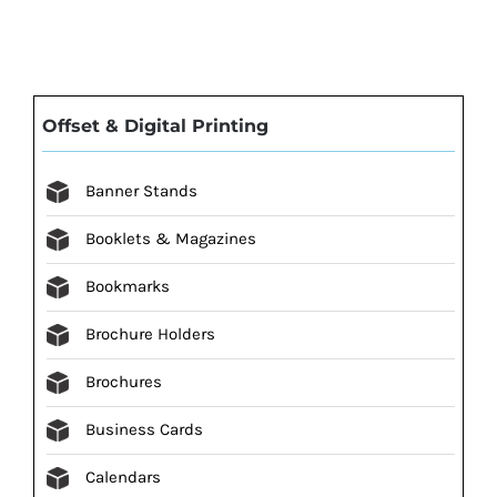
Offset & Digital Printing
Banner Stands
Booklets & Magazines
Bookmarks
Brochure Holders
Brochures
Business Cards
Calendars