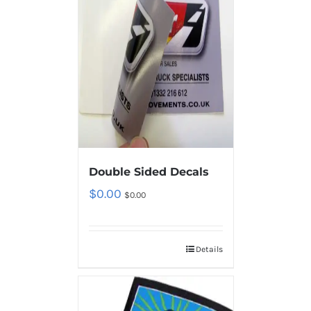
Double Sided Decals
$
0.00
$
0.00
Details