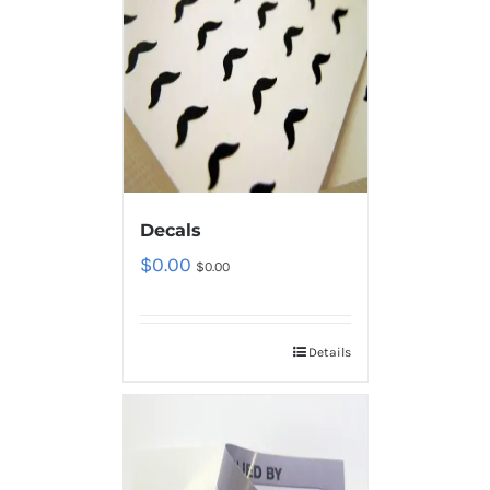
Decals
$
0.00
$
0.00
Details