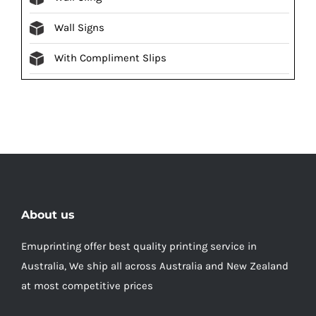
Wall Signs
With Compliment Slips
About us
Emuprinting offer best quality printing service in
Australia, We ship all across Australia and New Zealand
at most competitive prices