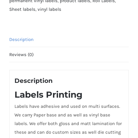
permanent vinyl labels
,
product labels
,
Roll Labels
,
Sheet labels
,
vinyl labels
Description
Reviews (0)
Description
Labels Printing
Labels have adhesive and used on multi surfaces.
We carry Paper base and as well as vinyl base
labels. We offer both gloss and matt lamination for
these and can do custom sizes as well die cutting