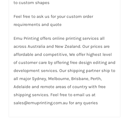
to custom shapes
Feel free to ask us for your custom order
requirements and quote
Emu Printing offers online printing services all
across Australia and New Zealand. Our prices are
affordable and competitive, We offer highest level
of customer care by offering free design editing and
development services. Our shipping partner ship to
all major Sydney, Melbourne, Brisbane, Perth,
Adelaide and remote areas of country with free
shipping services. Feel free to email us at
sales@emuprinting.com.au for any queries