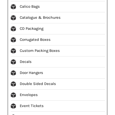
Calico Bags
Catalogue & Brochures
CD Packaging
Corrugated Boxes
Custom Packing Boxes
Decals
Door Hangers
Double Sided Decals
Envelopes
Event Tickets