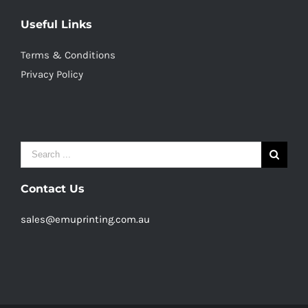
Useful Links
Terms & Conditions
Privacy Policy
Search
for:
Contact Us
sales@emuprinting.com.au