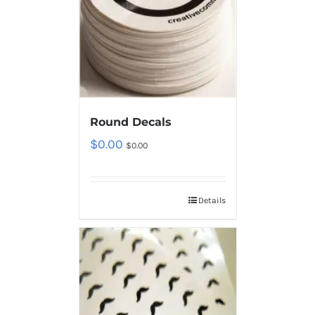
Round Decals
$
0.00
$
0.00
Details