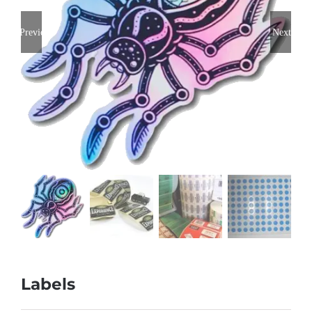
Previous
Next
Labels