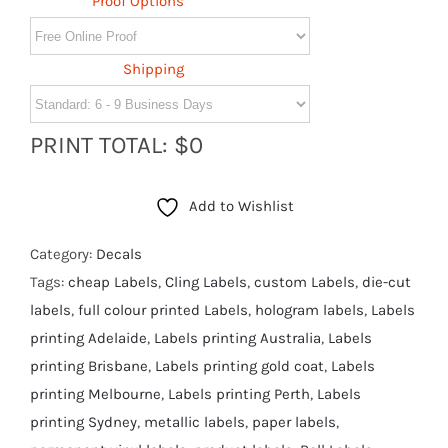
Proof Options
Shipping
PRINT TOTAL: $0
Add to Wishlist
Category:
Decals
Tags:
cheap Labels
,
Cling Labels
,
custom Labels
,
die-cut
labels
,
full colour printed Labels
,
hologram labels
,
Labels
printing Adelaide
,
Labels printing Australia
,
Labels
printing Brisbane
,
Labels printing gold coat
,
Labels
printing Melbourne
,
Labels printing Perth
,
Labels
printing Sydney
,
metallic labels
,
paper labels
,