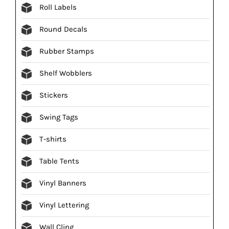
Roll Labels
Round Decals
Rubber Stamps
Shelf Wobblers
Stickers
Swing Tags
T-shirts
Table Tents
Vinyl Banners
Vinyl Lettering
Wall Cling