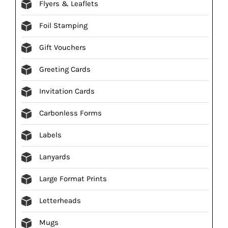
Flyers & Leaflets
Foil Stamping
Gift Vouchers
Greeting Cards
Invitation Cards
Carbonless Forms
Labels
Lanyards
Large Format Prints
Letterheads
Mugs