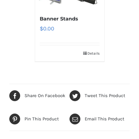
Banner Stands
$
0.00
Details
Share On Facebook
Tweet This Product
Pin This Product
Email This Product