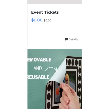
Event Tickets
$
0.00
$
0.00
Details