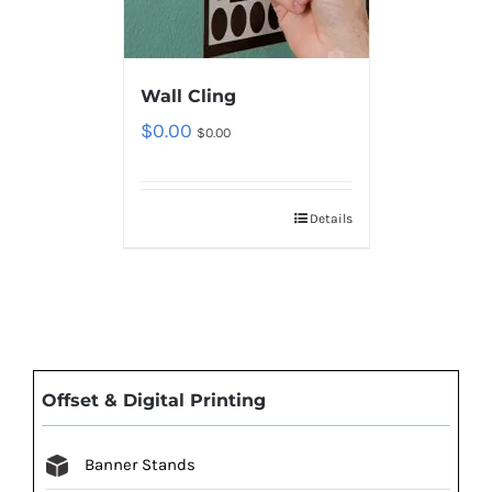
Wall Cling
$
0.00
$
0.00
Details
Offset & Digital Printing
Banner Stands