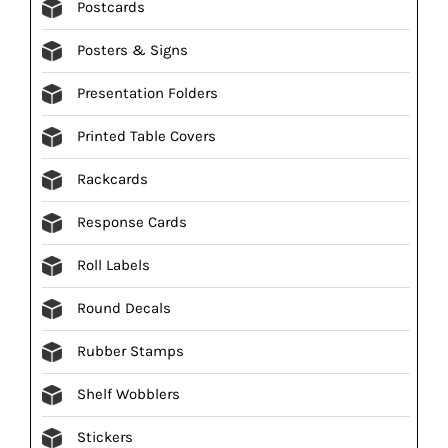
Postcards
Posters & Signs
Presentation Folders
Printed Table Covers
Rackcards
Response Cards
Roll Labels
Round Decals
Rubber Stamps
Shelf Wobblers
Stickers