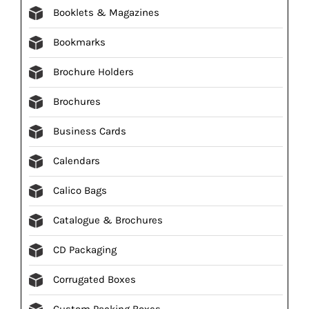
Booklets & Magazines
Bookmarks
Brochure Holders
Brochures
Business Cards
Calendars
Calico Bags
Catalogue & Brochures
CD Packaging
Corrugated Boxes
Custom Packing Boxes