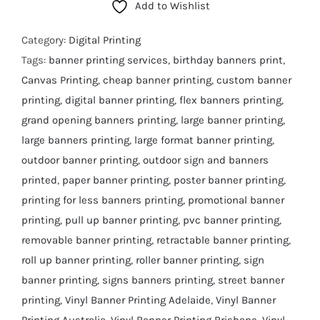
Add to Wishlist
Category:
Digital Printing
Tags:
banner printing services
,
birthday banners print
,
Canvas Printing
,
cheap banner printing
,
custom banner
printing
,
digital banner printing
,
flex banners printing
,
grand opening banners printing
,
large banner printing
,
large banners printing
,
large format banner printing
,
outdoor banner printing
,
outdoor sign and banners
printed
,
paper banner printing
,
poster banner printing
,
printing for less banners printing
,
promotional banner
printing
,
pull up banner printing
,
pvc banner printing
,
removable banner printing
,
retractable banner printing
,
roll up banner printing
,
roller banner printing
,
sign
banner printing
,
signs banners printing
,
street banner
printing
,
Vinyl Banner Printing Adelaide
,
Vinyl Banner
Printing Australia
,
Vinyl Banner Printing Brisbane
,
Vinyl