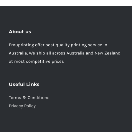
About us
Emuprinting offer best quality printing service in
Australia, We ship all across Australia and New Zealand
at most competitive prices
Useful Links
Terms & Conditions
Privacy Policy