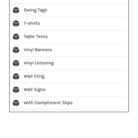
Swing Tags
T-shirts
Table Tents
Vinyl Banners
Vinyl Lettering
Wall Cling
Wall Signs
With Compliment Slips