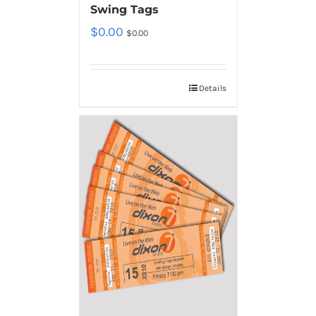
Swing Tags
$
0.00
$
0.00
Details