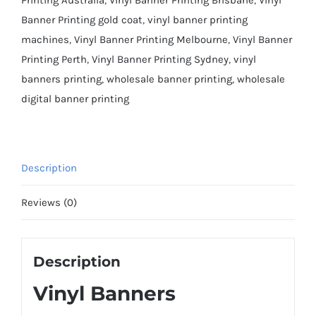
Banner Printing gold coat
,
vinyl banner printing
machines
,
Vinyl Banner Printing Melbourne
,
Vinyl Banner
Printing Perth
,
Vinyl Banner Printing Sydney
,
vinyl
banners printing
,
wholesale banner printing
,
wholesale
digital banner printing
Description
Reviews (0)
Description
Vinyl Banners