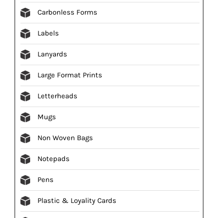
Carbonless Forms
Labels
Lanyards
Large Format Prints
Letterheads
Mugs
Non Woven Bags
Notepads
Pens
Plastic & Loyality Cards