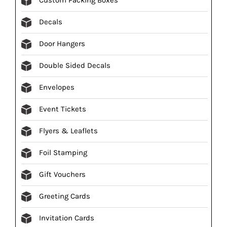
Decals
Door Hangers
Double Sided Decals
Envelopes
Event Tickets
Flyers & Leaflets
Foil Stamping
Gift Vouchers
Greeting Cards
Invitation Cards