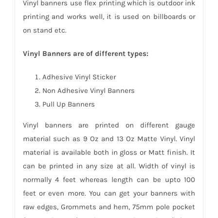
Vinyl banners use flex printing which is outdoor ink
printing and works well, it is used on billboards or
on stand etc.
Vinyl Banners are of different types:
Adhesive Vinyl Sticker
Non Adhesive Vinyl Banners
Pull Up Banners
Vinyl banners are printed on different gauge
material such as 9 Oz and 13 Oz Matte Vinyl. Vinyl
material is available both in gloss or Matt finish. It
can be printed in any size at all. Width of vinyl is
normally 4 feet whereas length can be upto 100
feet or even more. You can get your banners with
raw edges, Grommets and hem, 75mm pole pocket