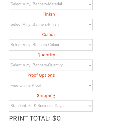
Finish
Colour
Quantity
Proof Options
Shipping
PRINT TOTAL: $0