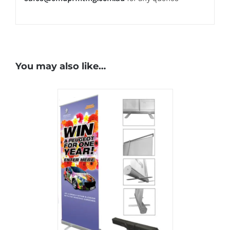
You may also like…