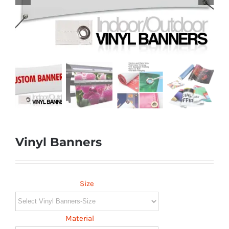
Vinyl Banners
Size
Material