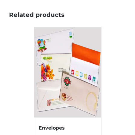
Related products
Envelopes