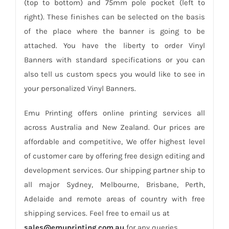
(top to bottom) and 75mm pole pocket (left to
right). These finishes can be selected on the basis
of the place where the banner is going to be
attached. You have the liberty to order Vinyl
Banners with standard specifications or you can
also tell us custom specs you would like to see in
your personalized Vinyl Banners.
Emu Printing offers online printing services all
across Australia and New Zealand. Our prices are
affordable and competitive, We offer highest level
of customer care by offering free design editing and
development services. Our shipping partner ship to
all major Sydney, Melbourne, Brisbane, Perth,
Adelaide and remote areas of country with free
shipping services. Feel free to email us at
sales@emuprinting.com.au
for any queries