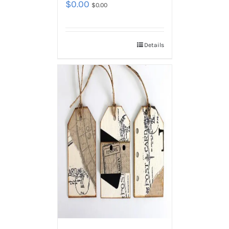
$
0.00
$
0.00
Details