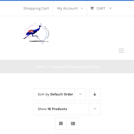
Skip
Shopping Cart
My Account
CART
to
content
Home
/
removable banner printing
Sort by
Default Order
Show
16 Products