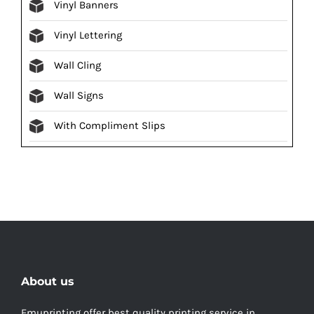
Vinyl Banners
Vinyl Lettering
Wall Cling
Wall Signs
With Compliment Slips
About us
Emuprinting offer best quality printing service in