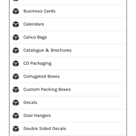
Business Cards
Calendars
Calico Bags
Catalogue & Brochures
CD Packaging
Corrugated Boxes
Custom Packing Boxes
Decals
Door Hangers
Double Sided Decals