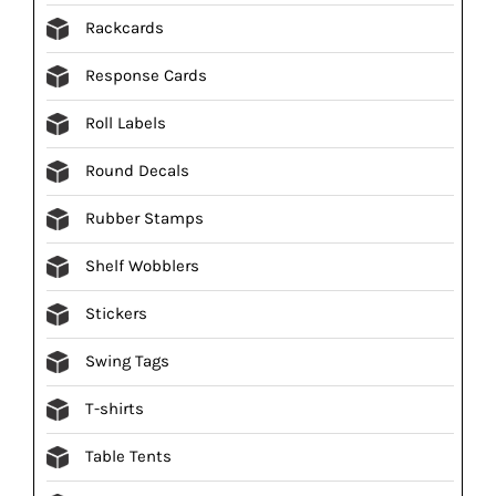
Rackcards
Response Cards
Roll Labels
Round Decals
Rubber Stamps
Shelf Wobblers
Stickers
Swing Tags
T-shirts
Table Tents