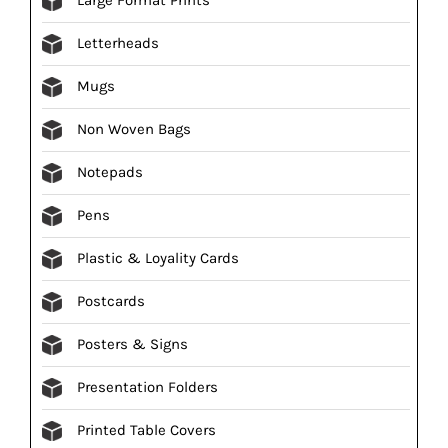
Letterheads
Mugs
Non Woven Bags
Notepads
Pens
Plastic & Loyality Cards
Postcards
Posters & Signs
Presentation Folders
Printed Table Covers