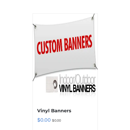
Vinyl Banners
$
0.00
$
0.00