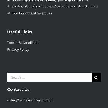
Australia, We ship all across Australia and New Zealand
at most competitive prices
Useful Links
Terms & Conditions
Privacy Policy
Search
for:
Contact Us
sales@emuprinting.com.au