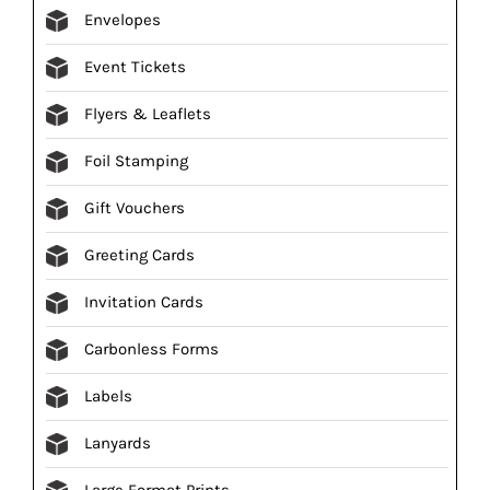
Envelopes
Event Tickets
Flyers & Leaflets
Foil Stamping
Gift Vouchers
Greeting Cards
Invitation Cards
Carbonless Forms
Labels
Lanyards
Large Format Prints