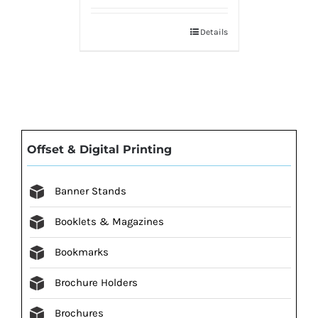
Details
Offset & Digital Printing
Banner Stands
Booklets & Magazines
Bookmarks
Brochure Holders
Brochures