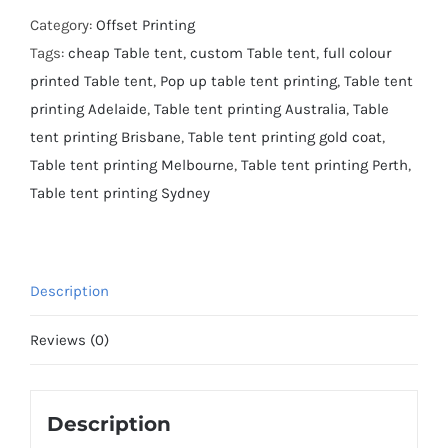
Category:
Offset Printing
Tags:
cheap Table tent
,
custom Table tent
,
full colour
printed Table tent
,
Pop up table tent printing
,
Table tent
printing Adelaide
,
Table tent printing Australia
,
Table
tent printing Brisbane
,
Table tent printing gold coat
,
Table tent printing Melbourne
,
Table tent printing Perth
,
Table tent printing Sydney
Description
Reviews (0)
Description