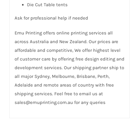
Die Cut Table tents
Ask for professional help if needed
Emu Printing offers online printing services all
across Australia and New Zealand. Our prices are
affordable and competitive, We offer highest level
of customer care by offering free design editing and
development services. Our shipping partner ship to
all major Sydney, Melbourne, Brisbane, Perth,
Adelaide and remote areas of country with free
shipping services. Feel free to email us at
sales@emuprinting.com.au for any queries