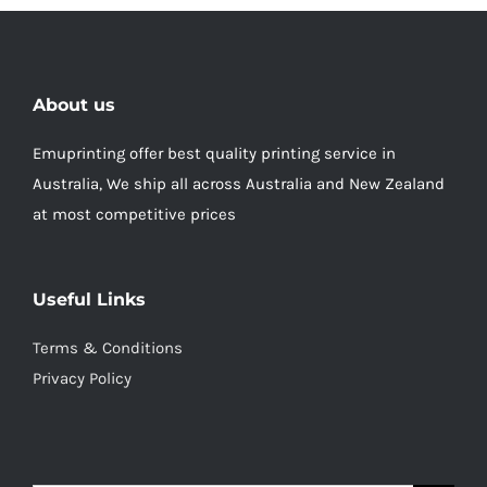
About us
Emuprinting offer best quality printing service in
Australia, We ship all across Australia and New Zealand
at most competitive prices
Useful Links
Terms & Conditions
Privacy Policy