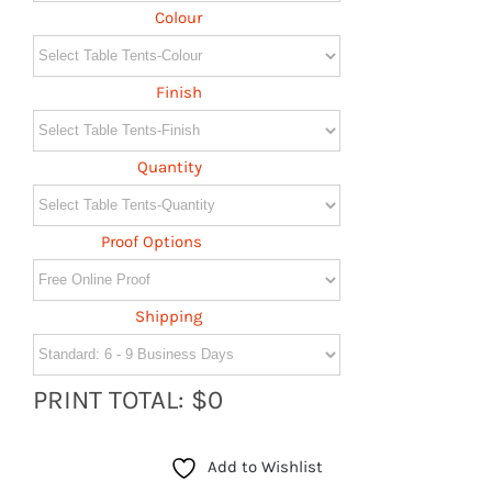
Colour
Finish
Quantity
Proof Options
Shipping
PRINT TOTAL: $0
Add to Wishlist