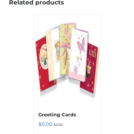
Related products
Greeting Cards
$
0.00
$
0.00