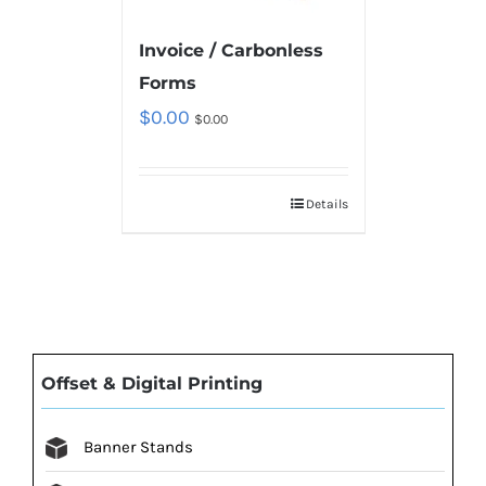
Invoice / Carbonless
Forms
$
0.00
$
0.00
Details
Offset & Digital Printing
Banner Stands