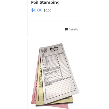
Foil Stamping
$
0.00
$
0.00
Details