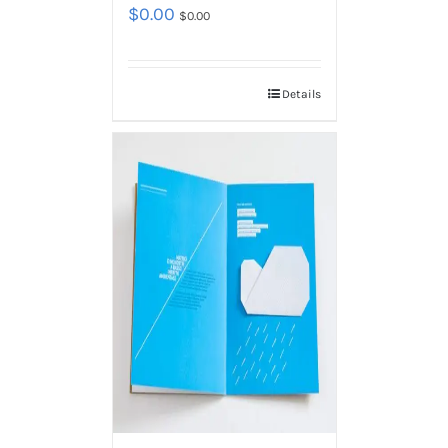
$
0.00
$
0.00
Details