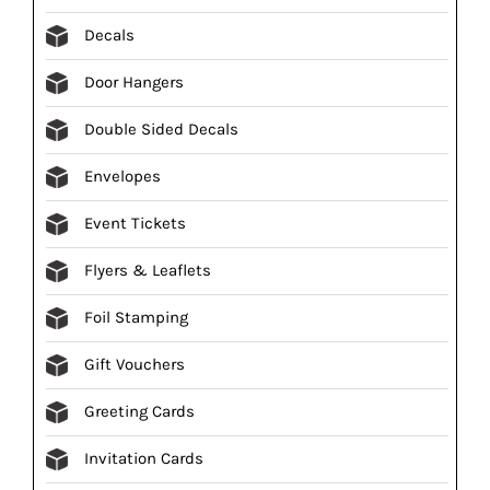
Decals
Door Hangers
Double Sided Decals
Envelopes
Event Tickets
Flyers & Leaflets
Foil Stamping
Gift Vouchers
Greeting Cards
Invitation Cards