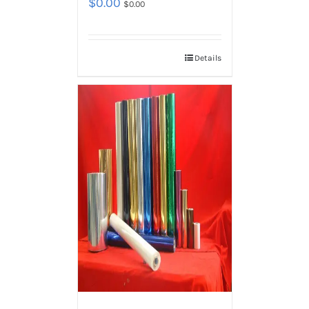
$
0.00
$
0.00
Details