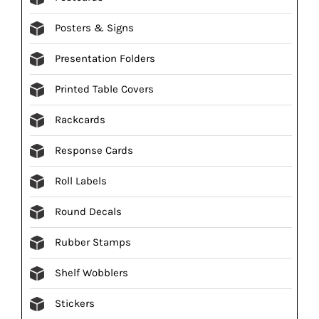
Posters & Signs
Presentation Folders
Printed Table Covers
Rackcards
Response Cards
Roll Labels
Round Decals
Rubber Stamps
Shelf Wobblers
Stickers