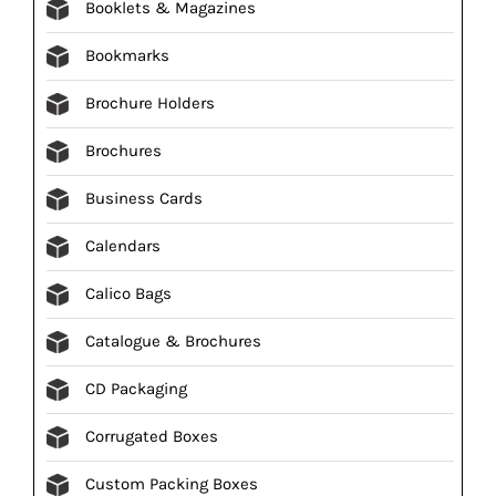
Booklets & Magazines
Bookmarks
Brochure Holders
Brochures
Business Cards
Calendars
Calico Bags
Catalogue & Brochures
CD Packaging
Corrugated Boxes
Custom Packing Boxes