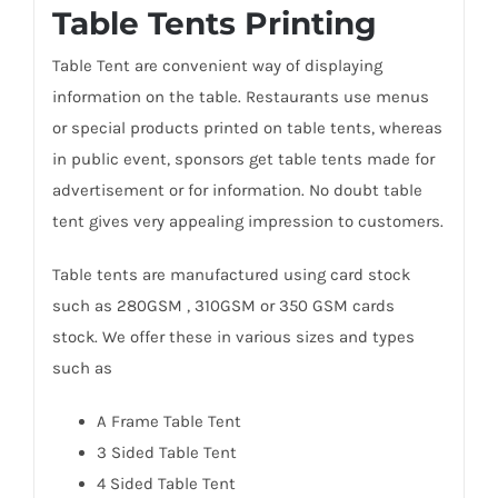
Table Tents Printing
Table Tent are convenient way of displaying
information on the table. Restaurants use menus
or special products printed on table tents, whereas
in public event, sponsors get table tents made for
advertisement or for information. No doubt table
tent gives very appealing impression to customers.
Table tents are manufactured using card stock
such as 280GSM , 310GSM or 350 GSM cards
stock. We offer these in various sizes and types
such as
A Frame Table Tent
3 Sided Table Tent
4 Sided Table Tent