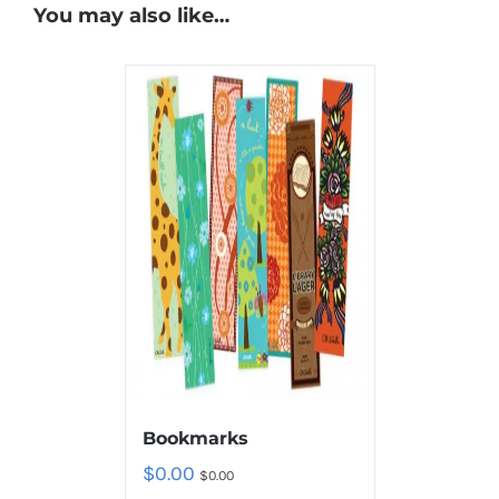
You may also like…
Bookmarks
$
0.00
$
0.00