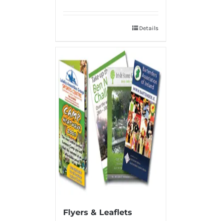
Details
Flyers & Leaflets