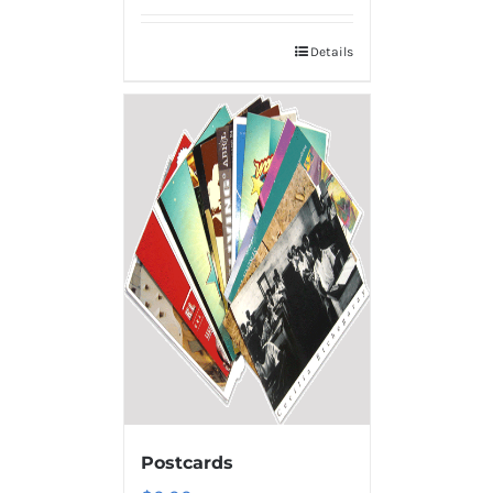
Details
Postcards