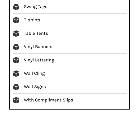
Swing Tags
T-shirts
Table Tents
Vinyl Banners
Vinyl Lettering
Wall Cling
Wall Signs
With Compliment Slips