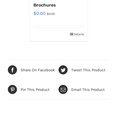
Brochures
$
0.00
$
0.00
Details
Share On Facebook
Tweet This Product
Pin This Product
Email This Product