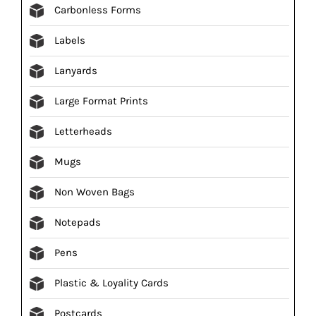
Carbonless Forms
Labels
Lanyards
Large Format Prints
Letterheads
Mugs
Non Woven Bags
Notepads
Pens
Plastic & Loyality Cards
Postcards