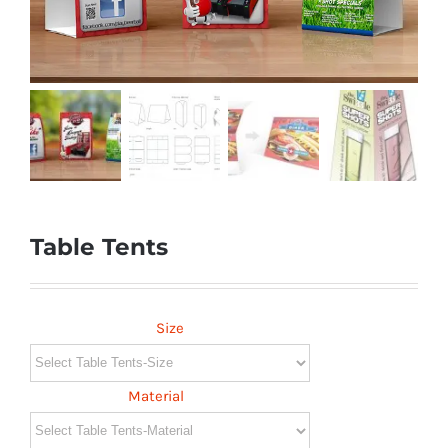
Table Tents
Size
Material