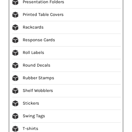
Presentation Folders
Printed Table Covers
Rackcards
Response Cards
Roll Labels
Round Decals
Rubber Stamps
Shelf Wobblers
Stickers
Swing Tags
T-shirts