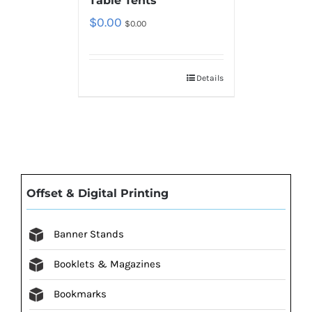
Table Tents
$
0.00
$
0.00
Details
Offset & Digital Printing
Banner Stands
Booklets & Magazines
Bookmarks