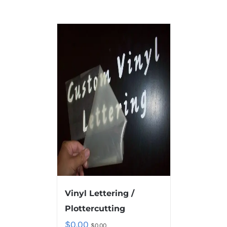
Vinyl Lettering /
Plottercutting
$
0.00
$
0.00