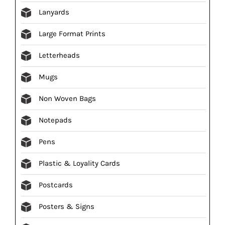
Lanyards
Large Format Prints
Letterheads
Mugs
Non Woven Bags
Notepads
Pens
Plastic & Loyality Cards
Postcards
Posters & Signs