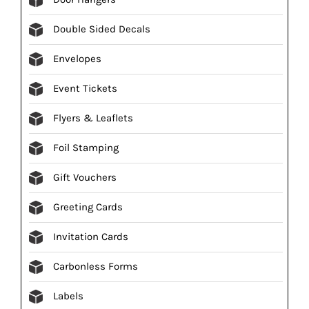
Double Sided Decals
Envelopes
Event Tickets
Flyers & Leaflets
Foil Stamping
Gift Vouchers
Greeting Cards
Invitation Cards
Carbonless Forms
Labels