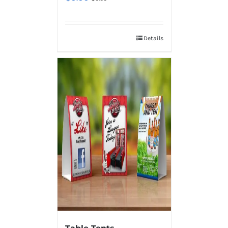
Details