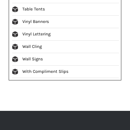
Table Tents
Vinyl Banners
Vinyl Lettering
Wall Cling
Wall Signs
With Compliment Slips