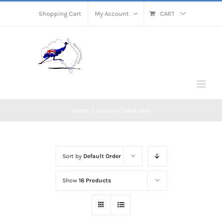
Skip
Shopping Cart
My Account
CART
to
content
Home
/
custom Table tent
Sort by
Default Order
Show
16 Products