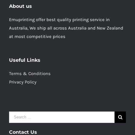
About us
Emuprinting offer best quality printing service in
Australia, We ship all across Australia and New Zealand
at most competitive prices
Useful Links
Terms & Conditions
Privacy Policy
Search
for:
Contact Us