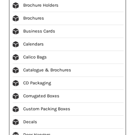
Brochure Holders
Brochures
Business Cards
Calendars
Calico Bags
Catalogue & Brochures
CD Packaging
Corrugated Boxes
Custom Packing Boxes
Decals
Door Hangers