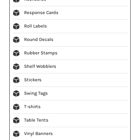
Response Cards
Roll Labels
Round Decals
Rubber Stamps
Shelf Wobblers
Stickers
Swing Tags
T-shirts
Table Tents
Vinyl Banners