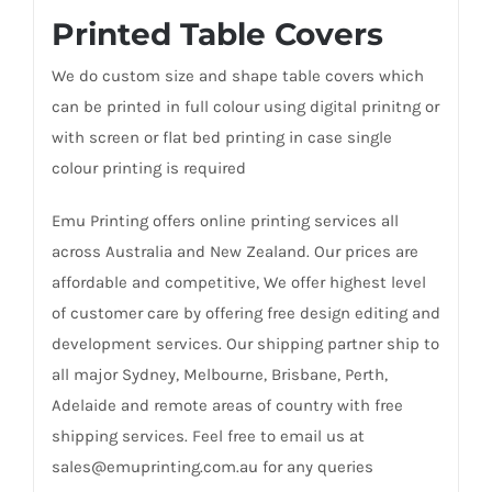
Printed Table Covers
We do custom size and shape table covers which
can be printed in full colour using digital prinitng or
with screen or flat bed printing in case single
colour printing is required
Emu Printing offers online printing services all
across Australia and New Zealand. Our prices are
affordable and competitive, We offer highest level
of customer care by offering free design editing and
development services. Our shipping partner ship to
all major Sydney, Melbourne, Brisbane, Perth,
Adelaide and remote areas of country with free
shipping services. Feel free to email us at
sales@emuprinting.com.au for any queries