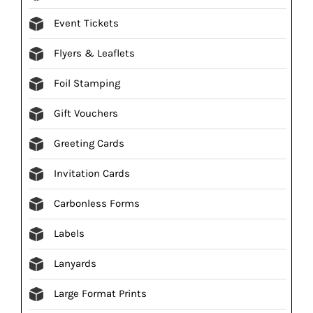
Event Tickets
Flyers & Leaflets
Foil Stamping
Gift Vouchers
Greeting Cards
Invitation Cards
Carbonless Forms
Labels
Lanyards
Large Format Prints