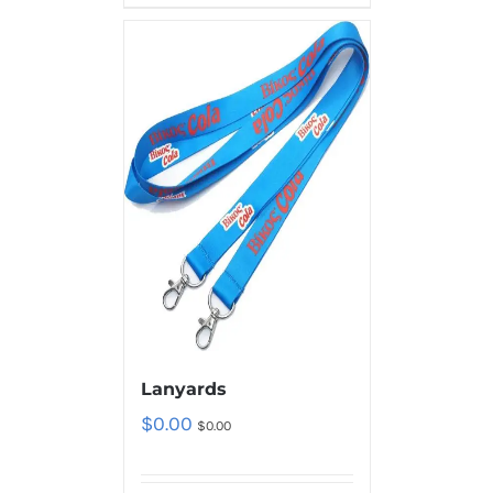
Lanyards
$
0.00
$
0.00