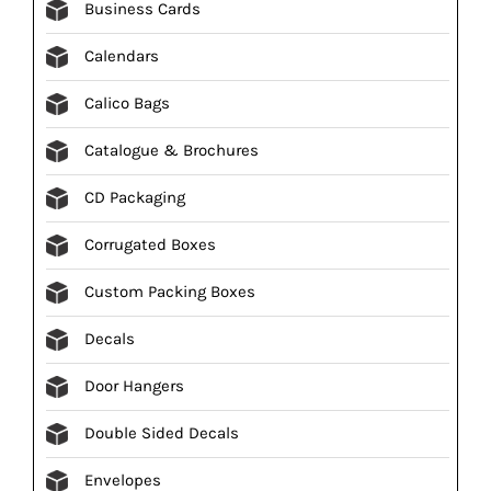
Business Cards
Calendars
Calico Bags
Catalogue & Brochures
CD Packaging
Corrugated Boxes
Custom Packing Boxes
Decals
Door Hangers
Double Sided Decals
Envelopes