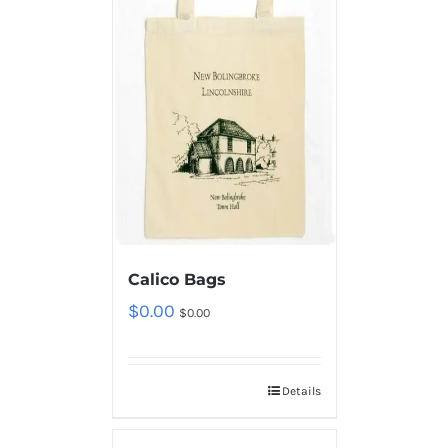
Calico Bags
$
0.00
$
0.00
Details