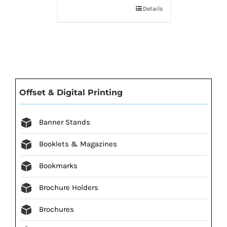
Details
Offset & Digital Printing
Banner Stands
Booklets & Magazines
Bookmarks
Brochure Holders
Brochures