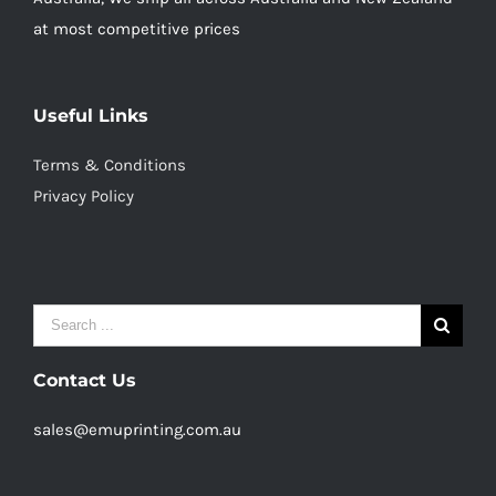
at most competitive prices
Useful Links
Terms & Conditions
Privacy Policy
Search
for:
Contact Us
sales@emuprinting.com.au