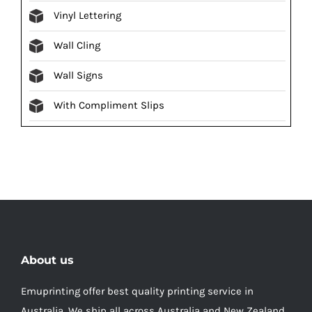
Vinyl Lettering
Wall Cling
Wall Signs
With Compliment Slips
About us
Emuprinting offer best quality printing service in
Australia, We ship all across Australia and New Zealand