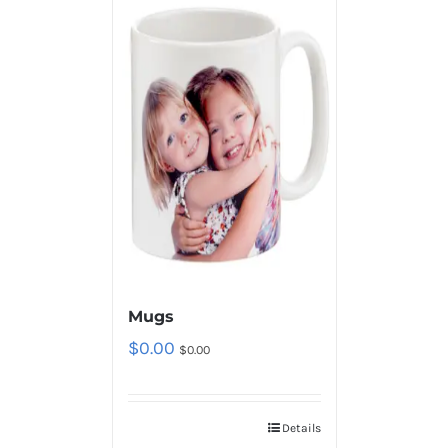
Mugs
$
0.00
$
0.00
Details