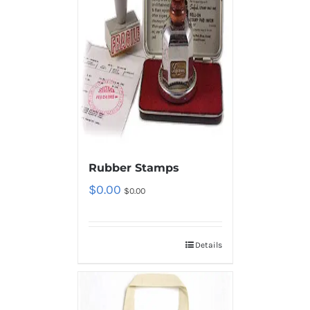
Rubber Stamps
$
0.00
$
0.00
Details