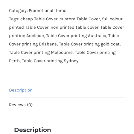
Category:
Promotional Items
Tags:
cheap Table Cover
,
custom Table Cover
,
full colour
printed Table Cover
,
non printed table cover
,
Table Cover
printing Adelaide
,
Table Cover printing Australia
,
Table
Cover printing Brisbane
,
Table Cover printing gold coat
,
Table Cover printing Melbourne
,
Table Cover printing
Perth
,
Table Cover printing Sydney
Description
Reviews (0)
Description