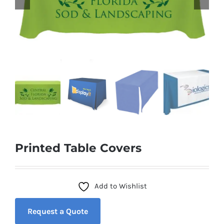
Printed Table Covers
Add to Wishlist
Request a Quote