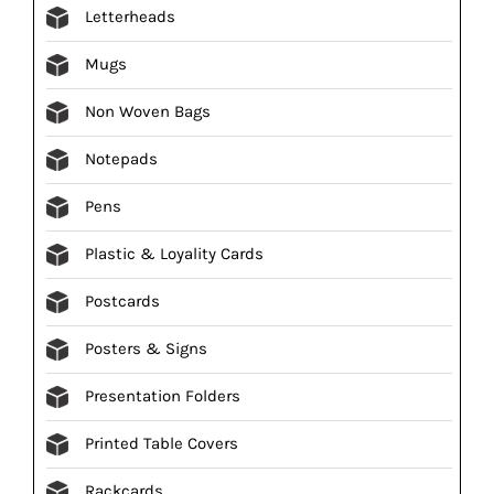
Letterheads
Mugs
Non Woven Bags
Notepads
Pens
Plastic & Loyality Cards
Postcards
Posters & Signs
Presentation Folders
Printed Table Covers
Rackcards