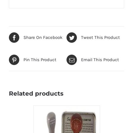
Share On Facebook
Tweet This Product
Pin This Product
Email This Product
Related products