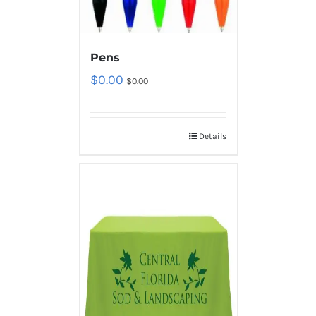
Pens
$
0.00
$
0.00
Details