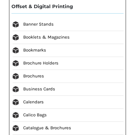
Offset & Digital Printing
Banner Stands
Booklets & Magazines
Bookmarks
Brochure Holders
Brochures
Business Cards
Calendars
Calico Bags
Catalogue & Brochures