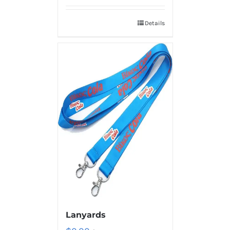
Details
Lanyards