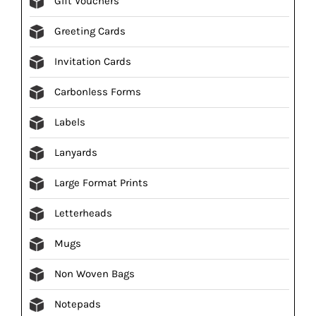
Gift Vouchers
Greeting Cards
Invitation Cards
Carbonless Forms
Labels
Lanyards
Large Format Prints
Letterheads
Mugs
Non Woven Bags
Notepads