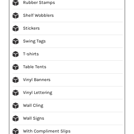
Rubber Stamps
Shelf Wobblers
Stickers
Swing Tags
T-shirts
Table Tents
Vinyl Banners
Vinyl Lettering
Wall Cling
Wall Signs
With Compliment Slips