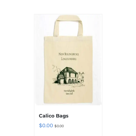
Calico Bags
$
0.00
$
0.00