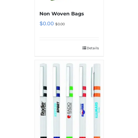
Non Woven Bags
$
0.00
$
0.00
Details