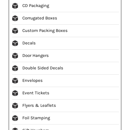
CD Packaging
Corrugated Boxes
Custom Packing Boxes
Decals
Door Hangers
Double Sided Decals
Envelopes
Event Tickets
Flyers & Leaflets
Foil Stamping