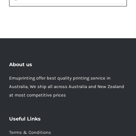
About us
Emuprinting offer best quality printing service in
Australia, We ship all across Australia and New Zealand
at most competitive prices
Useful Links
Terms & Conditions