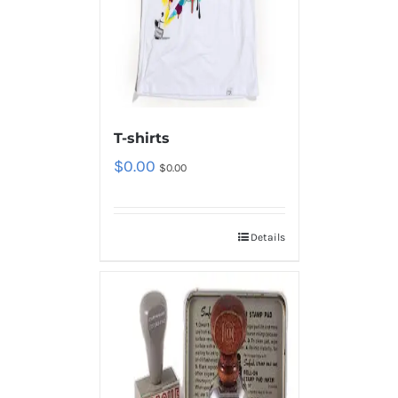
T-shirts
$
0.00
$
0.00
Details