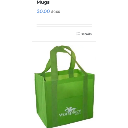
Mugs
$
0.00
$
0.00
Details