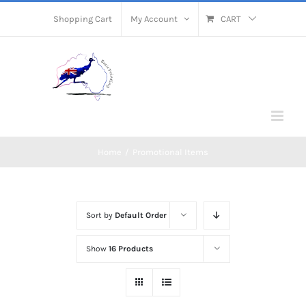
Skip
Shopping Cart
My Account
CART
to
content
Home
/
Promotional Items
Sort by
Default Order
Show
16 Products