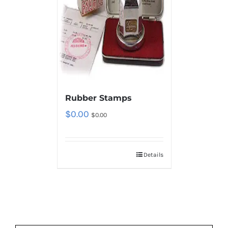
Rubber Stamps
$
0.00
$
0.00
Details