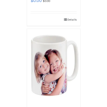
$
0.00
$
0.00
Details