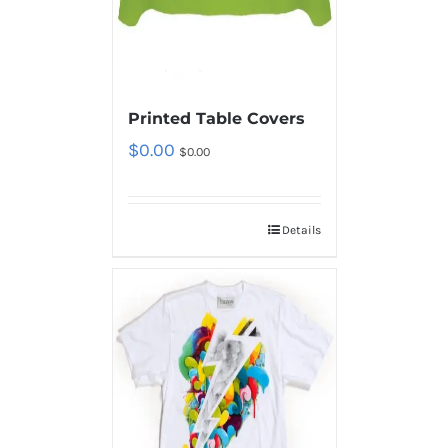
Printed Table Covers
$
0.00
$
0.00
Details