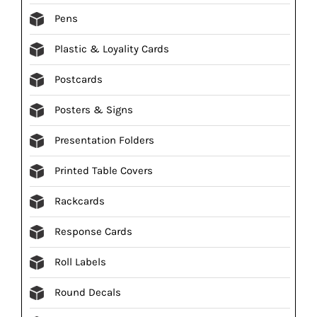
Pens
Plastic & Loyality Cards
Postcards
Posters & Signs
Presentation Folders
Printed Table Covers
Rackcards
Response Cards
Roll Labels
Round Decals