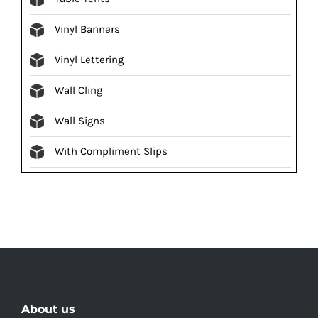
Vinyl Banners
Vinyl Lettering
Wall Cling
Wall Signs
With Compliment Slips
About us