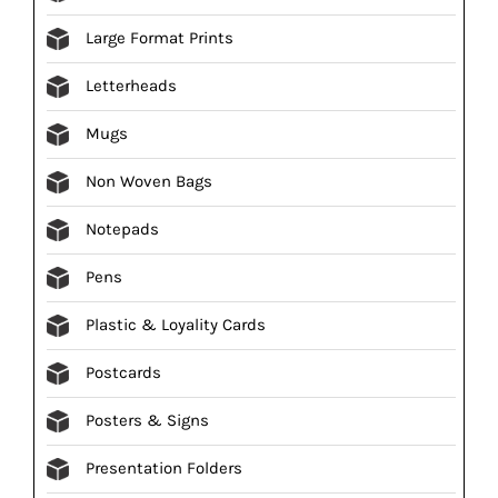
Large Format Prints
Letterheads
Mugs
Non Woven Bags
Notepads
Pens
Plastic & Loyality Cards
Postcards
Posters & Signs
Presentation Folders