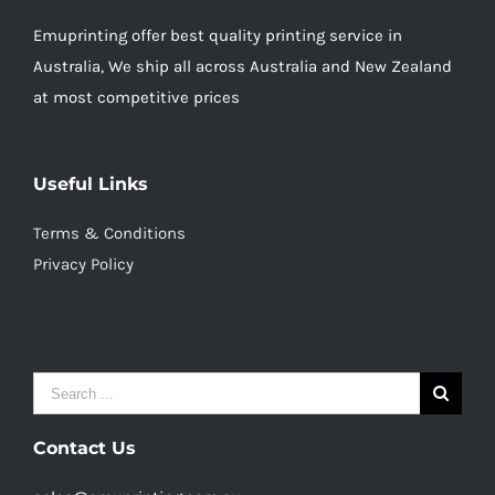
Emuprinting offer best quality printing service in
Australia, We ship all across Australia and New Zealand
at most competitive prices
Useful Links
Terms & Conditions
Privacy Policy
Search
for:
Contact Us