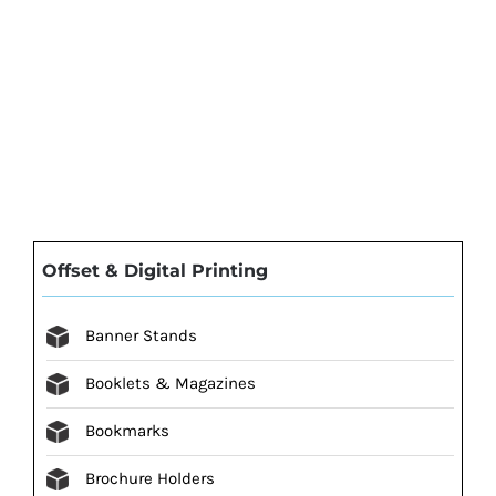
Offset & Digital Printing
Banner Stands
Booklets & Magazines
Bookmarks
Brochure Holders