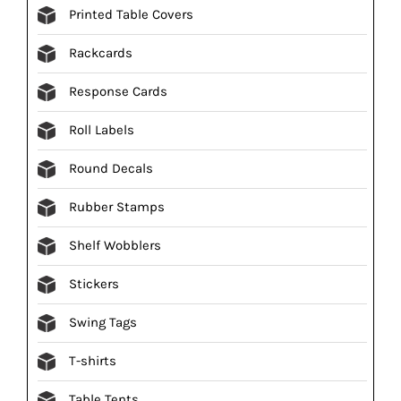
Printed Table Covers
Rackcards
Response Cards
Roll Labels
Round Decals
Rubber Stamps
Shelf Wobblers
Stickers
Swing Tags
T-shirts
Table Tents