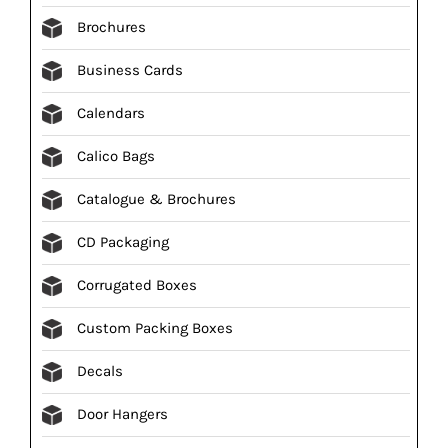
Brochures
Business Cards
Calendars
Calico Bags
Catalogue & Brochures
CD Packaging
Corrugated Boxes
Custom Packing Boxes
Decals
Door Hangers