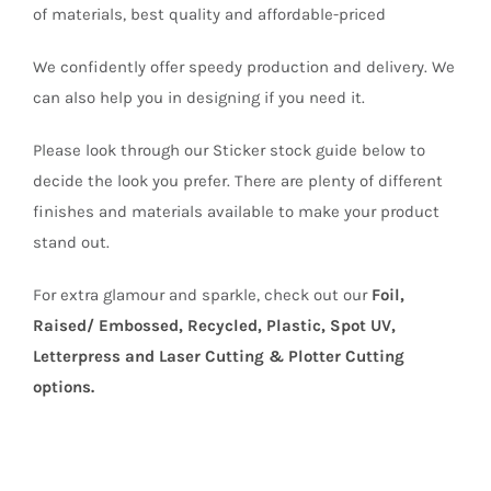
of materials, best quality and affordable-priced
We confidently offer speedy production and delivery. We
can also help you in designing if you need it.
Please look through our Sticker stock guide below to
decide the look you prefer. There are plenty of different
finishes and materials available to make your product
stand out.
For extra glamour and sparkle, check out our
Foil,
Raised/ Embossed, Recycled, Plastic, Spot UV,
Letterpress and Laser Cutting & Plotter Cutting
options.