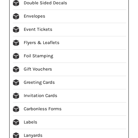
Double Sided Decals
Envelopes
Event Tickets
Flyers & Leaflets
Foil Stamping
Gift Vouchers
Greeting Cards
Invitation Cards
Carbonless Forms
Labels
Lanyards