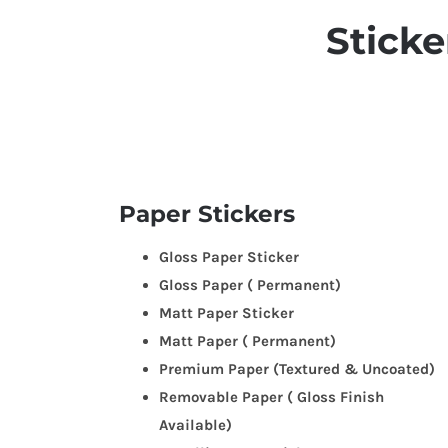
Sticker
Paper Stickers
Gloss Paper Sticker
Gloss Paper ( Permanent)
Matt Paper Sticker
Matt Paper ( Permanent)
Premium Paper (Textured & Uncoated)
Removable Paper ( Gloss Finish
Available)