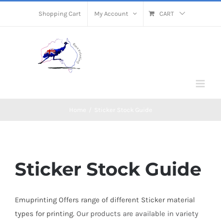
Skip
Shopping Cart
My Account
CART
to
content
Home
/
Sticker Stock Guide
Sticker Stock Guide
Emuprinting Offers range of different Sticker material
types for printing.
Our products are available in
variety