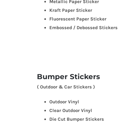
Metallic Paper Sticker
Kraft Paper Sticker
Fluorescent Paper Sticker
Embossed / Debossed Stickers
Bumper Stickers
( Outdoor & Car Stickers )
Outdoor Vinyl
Clear Outdoor Vinyl
Die Cut Bumper Stickers