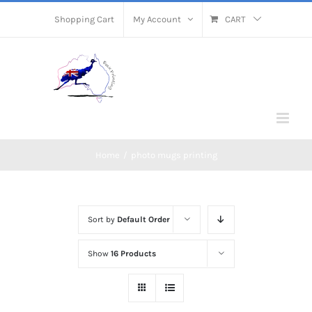
Skip
Shopping Cart
My Account
CART
to
content
Home
/
photo mugs printing
Sort by
Default Order
Show
16 Products