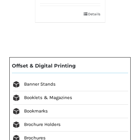
Details
Offset & Digital Printing
Banner Stands
Booklets & Magazines
Bookmarks
Brochure Holders
Brochures