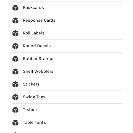
Rackcards
Response Cards
Roll Labels
Round Decals
Rubber Stamps
Shelf Wobblers
Stickers
Swing Tags
T-shirts
Table Tents