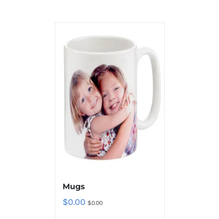
Mugs
$
0.00
$
0.00