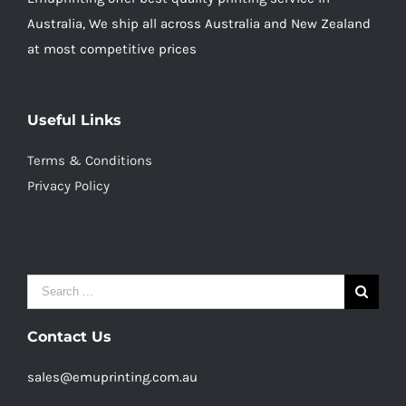
Australia, We ship all across Australia and New Zealand
at most competitive prices
Useful Links
Terms & Conditions
Privacy Policy
Search
for:
Contact Us
sales@emuprinting.com.au