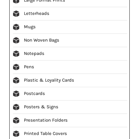
Letterheads
Mugs
Non Woven Bags
Notepads
Pens
Plastic & Loyality Cards
Postcards
Posters & Signs
Presentation Folders
Printed Table Covers