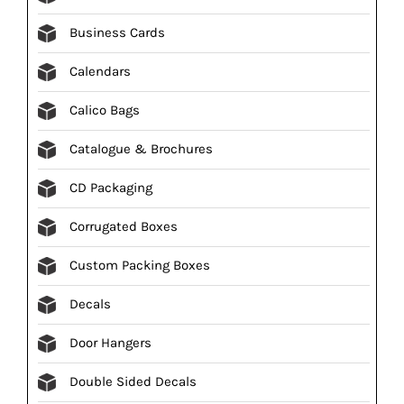
Business Cards
Calendars
Calico Bags
Catalogue & Brochures
CD Packaging
Corrugated Boxes
Custom Packing Boxes
Decals
Door Hangers
Double Sided Decals