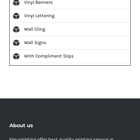
Vinyl Banners
Vinyl Lettering
Wall Cling
Wall Signs
With Compliment Slips
About us
Emuprinting offer best quality printing service in