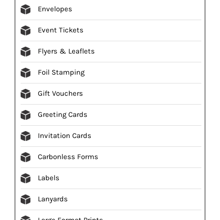
Envelopes
Event Tickets
Flyers & Leaflets
Foil Stamping
Gift Vouchers
Greeting Cards
Invitation Cards
Carbonless Forms
Labels
Lanyards
Large Format Prints