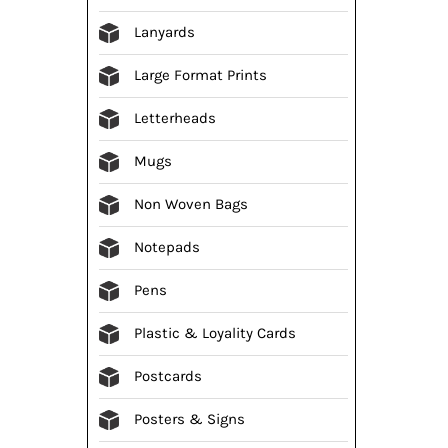
Lanyards
Large Format Prints
Letterheads
Mugs
Non Woven Bags
Notepads
Pens
Plastic & Loyality Cards
Postcards
Posters & Signs