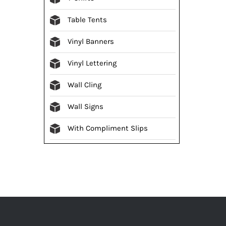
Table Tents
Vinyl Banners
Vinyl Lettering
Wall Cling
Wall Signs
With Compliment Slips