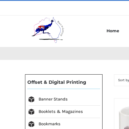
Skip
to
content
Home
Sort b
Offset & Digital Printing
Banner Stands
Booklets & Magazines
Bookmarks