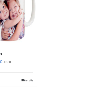
s
00
$
0.00
Details