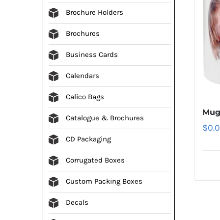
Brochure Holders
Brochures
Business Cards
Calendars
Calico Bags
Mug
Catalogue & Brochures
$
0.
CD Packaging
Corrugated Boxes
Custom Packing Boxes
Decals