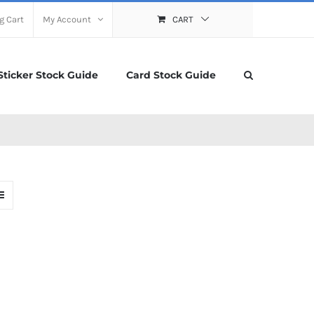
g Cart
My Account
CART
Sticker Stock Guide
Card Stock Guide