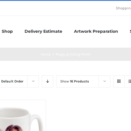
Shoppin
Shop
Delivery Estimate
Artwork Preparation
Home
/
Mugs printing Perth
y
Default Order
Show
16 Products