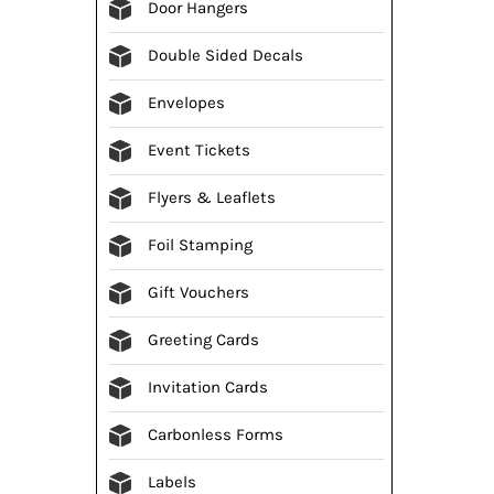
Door Hangers
Double Sided Decals
Envelopes
Event Tickets
Flyers & Leaflets
Foil Stamping
Gift Vouchers
Greeting Cards
Invitation Cards
Carbonless Forms
Labels