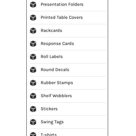
Presentation Folders
Printed Table Covers
Rackcards
Response Cards
Roll Labels
Round Decals
Rubber Stamps
Shelf Wobblers
Stickers
Swing Tags
T-shirts