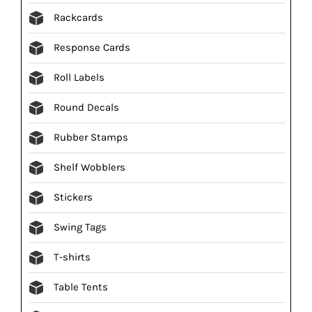
Rackcards
Response Cards
Roll Labels
Round Decals
Rubber Stamps
Shelf Wobblers
Stickers
Swing Tags
T-shirts
Table Tents