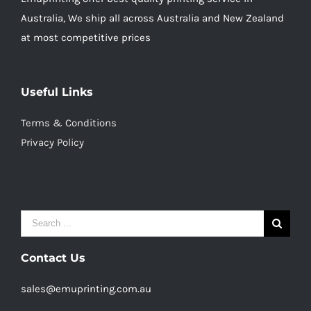
Australia, We ship all across Australia and New Zealand
at most competitive prices
Useful Links
Terms & Conditions
Privacy Policy
Search
for:
Contact Us
sales@emuprinting.com.au