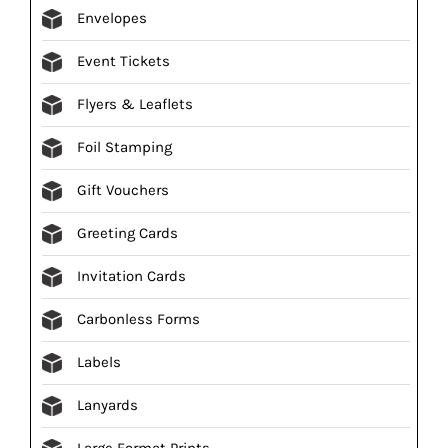
Envelopes
Event Tickets
Flyers & Leaflets
Foil Stamping
Gift Vouchers
Greeting Cards
Invitation Cards
Carbonless Forms
Labels
Lanyards
Large Format Prints