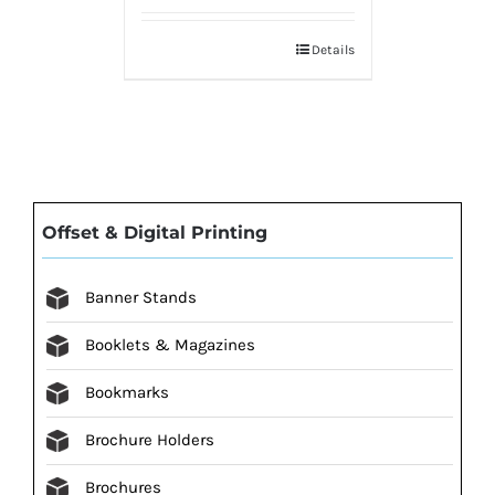
Details
Offset & Digital Printing
Banner Stands
Booklets & Magazines
Bookmarks
Brochure Holders
Brochures