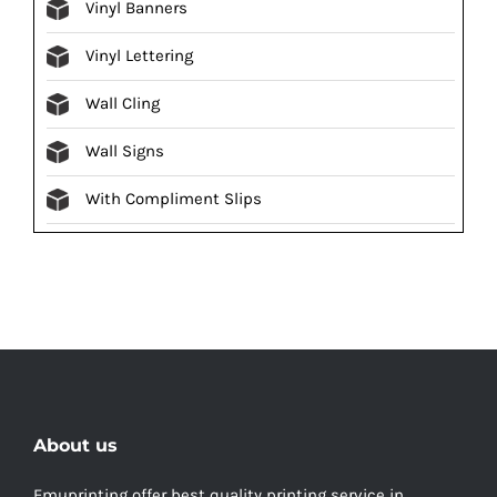
Vinyl Banners
Vinyl Lettering
Wall Cling
Wall Signs
With Compliment Slips
About us
Emuprinting offer best quality printing service in