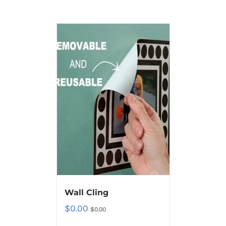
Wall Cling
$
0.00
$
0.00