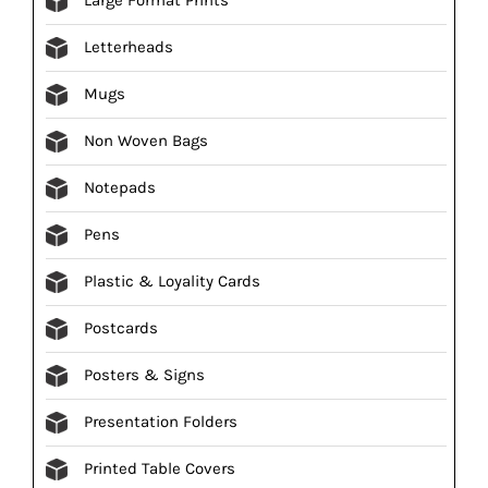
Letterheads
Mugs
Non Woven Bags
Notepads
Pens
Plastic & Loyality Cards
Postcards
Posters & Signs
Presentation Folders
Printed Table Covers