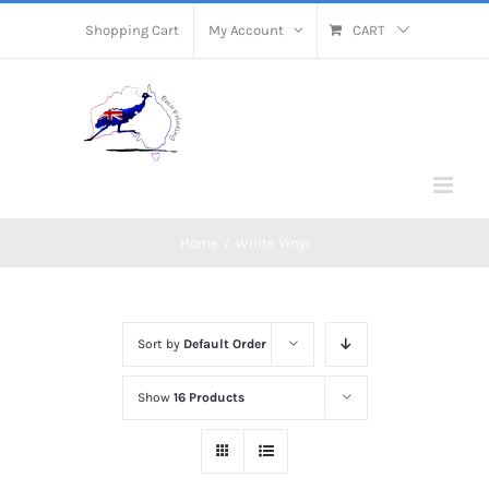
Skip
Shopping Cart
My Account
CART
to
content
Home
/
White Vinyl
Sort by
Default Order
Show
16 Products