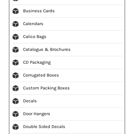
Business Cards
Calendars
Calico Bags
Catalogue & Brochures
CD Packaging
Corrugated Boxes
Custom Packing Boxes
Decals
Door Hangers
Double Sided Decals