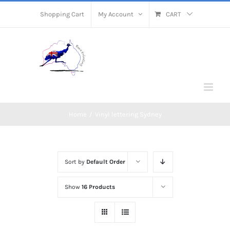
Skip
Shopping Cart
My Account
CART
to
content
Home
/
Vinyl lettering Sydney
Sort by
Default Order
Show
16 Products