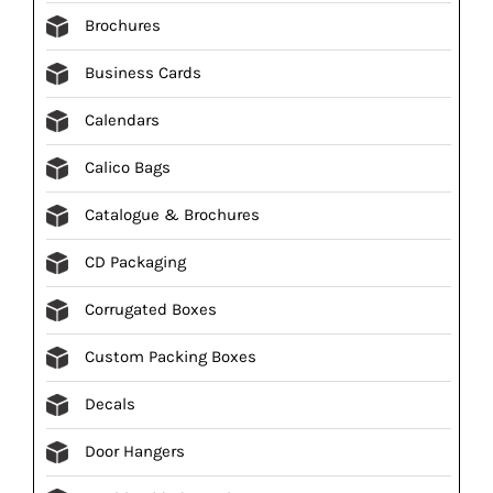
Brochures
Business Cards
Calendars
Calico Bags
Catalogue & Brochures
CD Packaging
Corrugated Boxes
Custom Packing Boxes
Decals
Door Hangers