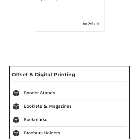
Details
Offset & Digital Printing
Banner Stands
Booklets & Magazines
Bookmarks
Brochure Holders