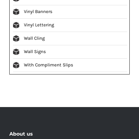
Vinyl Banners
Vinyl Lettering
Wall Cling
Wall Signs
With Compliment Slips
About us