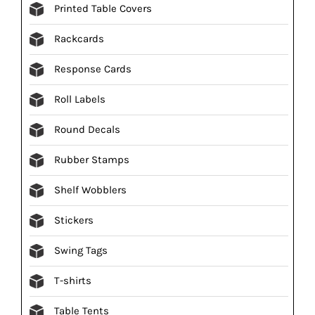
Printed Table Covers
Rackcards
Response Cards
Roll Labels
Round Decals
Rubber Stamps
Shelf Wobblers
Stickers
Swing Tags
T-shirts
Table Tents