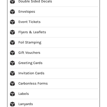
Double Sided Decals
Envelopes
Event Tickets
Flyers & Leaflets
Foil Stamping
Gift Vouchers
Greeting Cards
Invitation Cards
Carbonless Forms
Labels
Lanyards