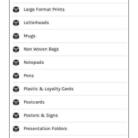
Large Format Prints
Letterheads
Mugs
Non Woven Bags
Notepads
Pens
Plastic & Loyality Cards
Postcards
Posters & Signs
Presentation Folders