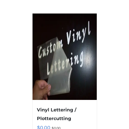
Vinyl Lettering /
Plottercutting
$
0.00
$
0.00