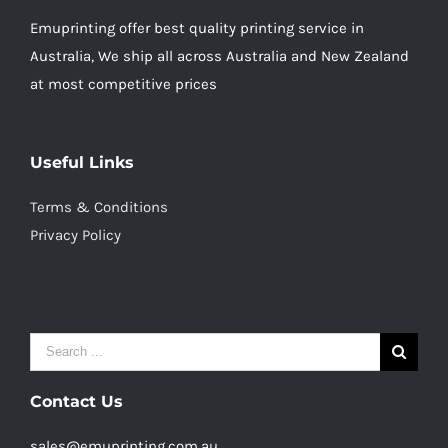
Emuprinting offer best quality printing service in
Australia, We ship all across Australia and New Zealand
at most competitive prices
Useful Links
Terms & Conditions
Privacy Policy
Search
for:
Contact Us
sales@emuprinting.com.au