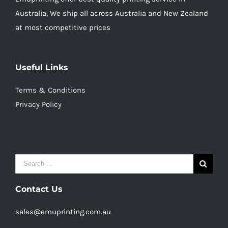
Australia, We ship all across Australia and New Zealand
at most competitive prices
Useful Links
Terms & Conditions
Privacy Policy
Search
for:
Contact Us
sales@emuprinting.com.au