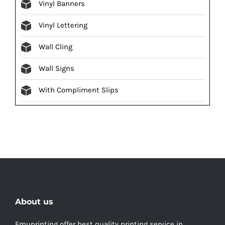
Vinyl Banners
Vinyl Lettering
Wall Cling
Wall Signs
With Compliment Slips
About us
Emuprinting offer best quality printing service in