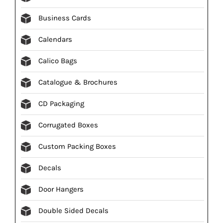
Business Cards
Calendars
Calico Bags
Catalogue & Brochures
CD Packaging
Corrugated Boxes
Custom Packing Boxes
Decals
Door Hangers
Double Sided Decals