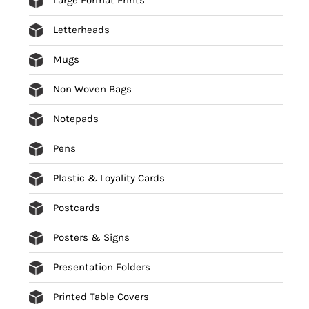
Letterheads
Mugs
Non Woven Bags
Notepads
Pens
Plastic & Loyality Cards
Postcards
Posters & Signs
Presentation Folders
Printed Table Covers