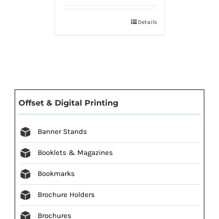
Details
Offset & Digital Printing
Banner Stands
Booklets & Magazines
Bookmarks
Brochure Holders
Brochures