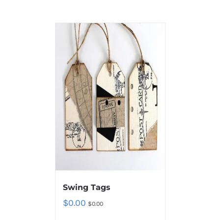
Swing Tags
$
0.00
$
0.00