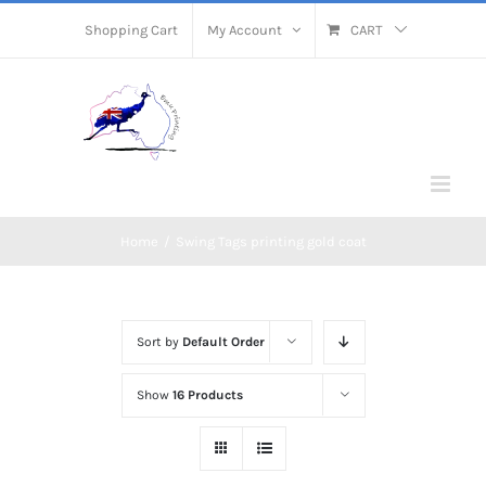
Skip
Shopping Cart
My Account
CART
to
content
Home
/
Swing Tags printing gold coat
Sort by
Default Order
Show
16 Products