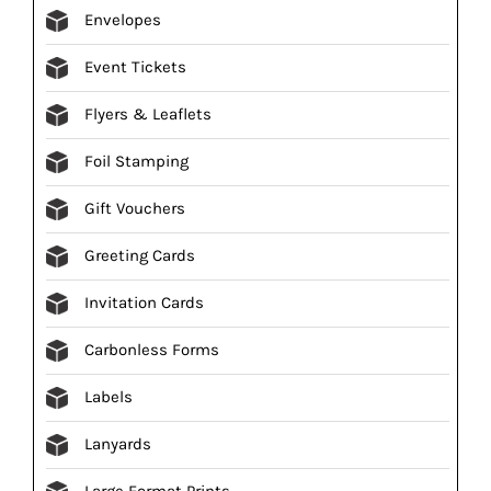
Envelopes
Event Tickets
Flyers & Leaflets
Foil Stamping
Gift Vouchers
Greeting Cards
Invitation Cards
Carbonless Forms
Labels
Lanyards
Large Format Prints