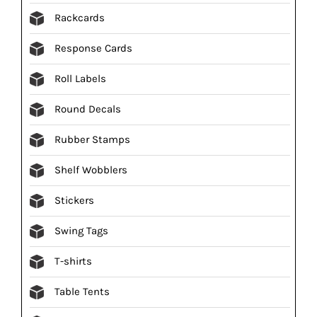
Rackcards
Response Cards
Roll Labels
Round Decals
Rubber Stamps
Shelf Wobblers
Stickers
Swing Tags
T-shirts
Table Tents