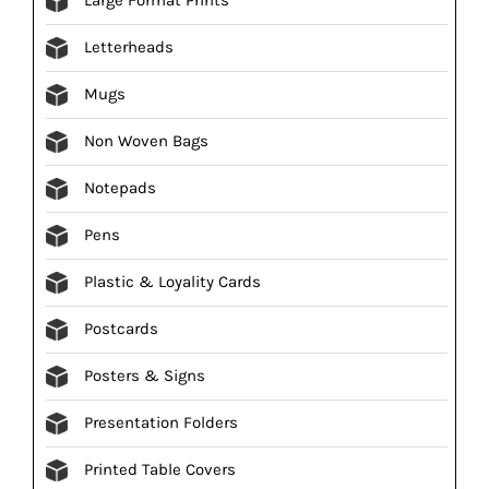
Letterheads
Mugs
Non Woven Bags
Notepads
Pens
Plastic & Loyality Cards
Postcards
Posters & Signs
Presentation Folders
Printed Table Covers