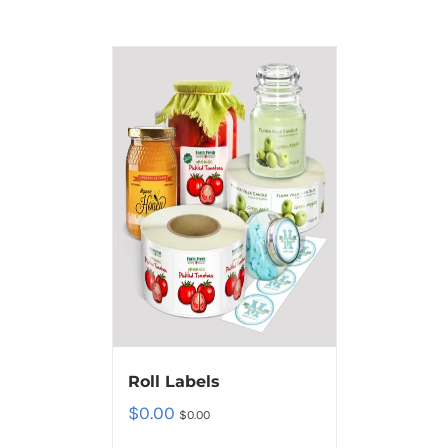
Roll Labels
$
0.00
$
0.00