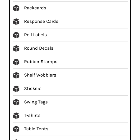
Rackcards
Response Cards
Roll Labels
Round Decals
Rubber Stamps
Shelf Wobblers
Stickers
Swing Tags
T-shirts
Table Tents