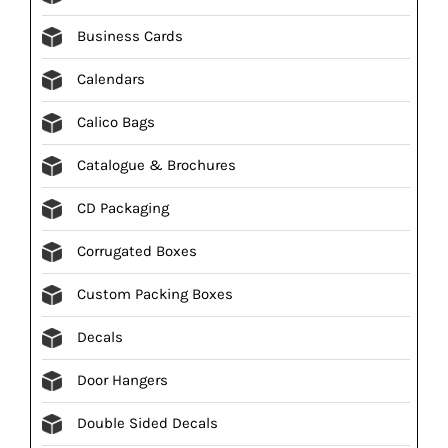
Business Cards
Calendars
Calico Bags
Catalogue & Brochures
CD Packaging
Corrugated Boxes
Custom Packing Boxes
Decals
Door Hangers
Double Sided Decals