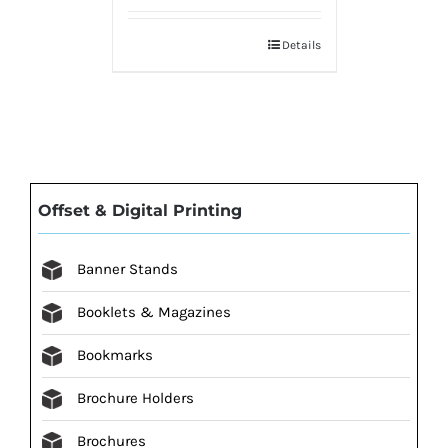
Details
Offset & Digital Printing
Banner Stands
Booklets & Magazines
Bookmarks
Brochure Holders
Brochures