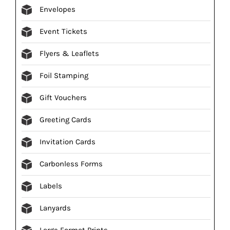
Envelopes
Event Tickets
Flyers & Leaflets
Foil Stamping
Gift Vouchers
Greeting Cards
Invitation Cards
Carbonless Forms
Labels
Lanyards
Large Format Prints