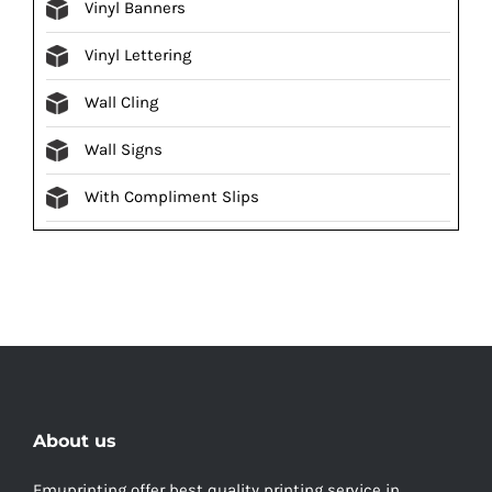
Vinyl Banners
Vinyl Lettering
Wall Cling
Wall Signs
With Compliment Slips
About us
Emuprinting offer best quality printing service in