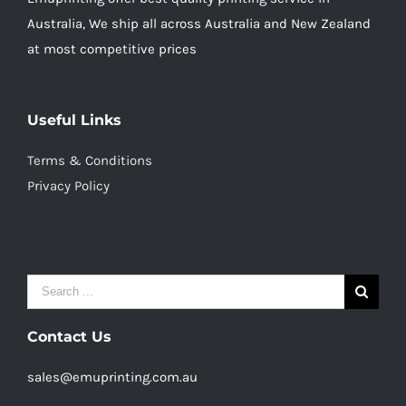
Australia, We ship all across Australia and New Zealand
at most competitive prices
Useful Links
Terms & Conditions
Privacy Policy
Search
for:
Contact Us
sales@emuprinting.com.au