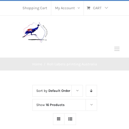
Skip
Shopping Cart
My Account
CART
to
content
Home
/
Roll Labels printing Australia
Sort by
Default Order
Show
16 Products