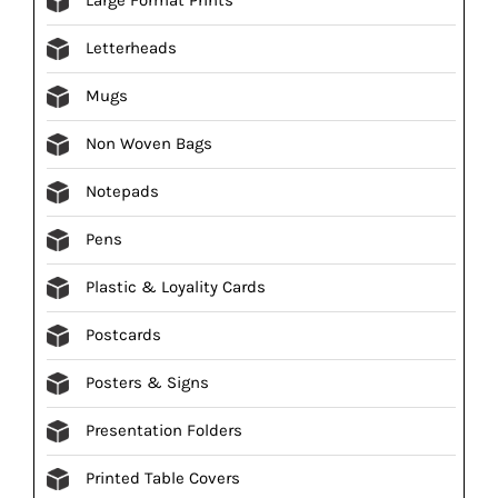
Letterheads
Mugs
Non Woven Bags
Notepads
Pens
Plastic & Loyality Cards
Postcards
Posters & Signs
Presentation Folders
Printed Table Covers