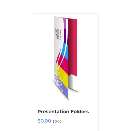
Presentation Folders
$
0.00
$
0.00