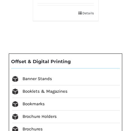
Details
Offset & Digital Printing
Banner Stands
Booklets & Magazines
Bookmarks
Brochure Holders
Brochures