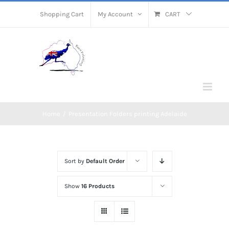
Skip
Shopping Cart
My Account
CART
to
content
Home
/
Presentation Folders printing Adelaide
Sort by
Default Order
Show
16 Products