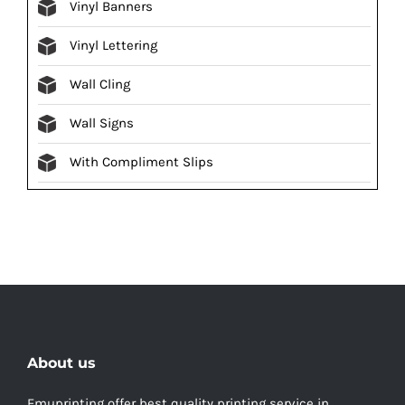
Vinyl Banners
Vinyl Lettering
Wall Cling
Wall Signs
With Compliment Slips
About us
Emuprinting offer best quality printing service in