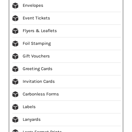
Envelopes
Event Tickets
Flyers & Leaflets
Foil Stamping
Gift Vouchers
Greeting Cards
Invitation Cards
Carbonless Forms
Labels
Lanyards
Large Format Prints