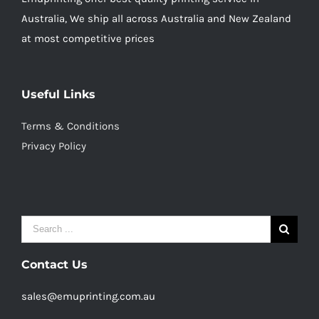
Australia, We ship all across Australia and New Zealand
at most competitive prices
Useful Links
Terms & Conditions
Privacy Policy
Search
for:
Contact Us
sales@emuprinting.com.au