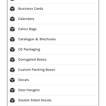
Business Cards
Calendars
Calico Bags
Catalogue & Brochures
CD Packaging
Corrugated Boxes
Custom Packing Boxes
Decals
Door Hangers
Double Sided Decals