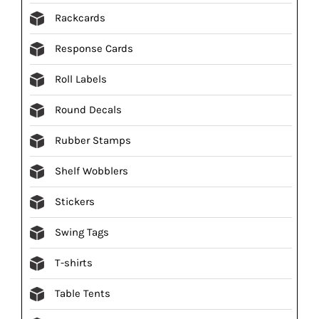
Rackcards
Response Cards
Roll Labels
Round Decals
Rubber Stamps
Shelf Wobblers
Stickers
Swing Tags
T-shirts
Table Tents