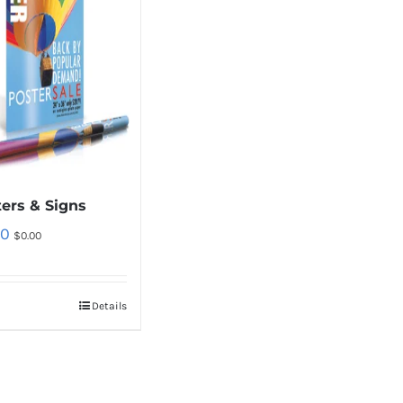
ers & Signs
00
$
0.00
Details