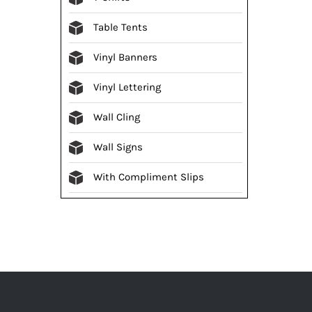
Table Tents
Vinyl Banners
Vinyl Lettering
Wall Cling
Wall Signs
With Compliment Slips