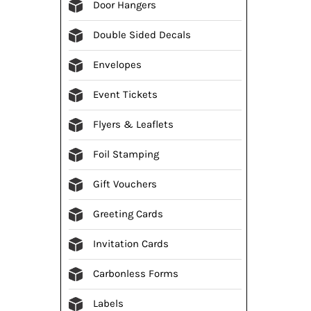
Door Hangers
Double Sided Decals
Envelopes
Event Tickets
Flyers & Leaflets
Foil Stamping
Gift Vouchers
Greeting Cards
Invitation Cards
Carbonless Forms
Labels