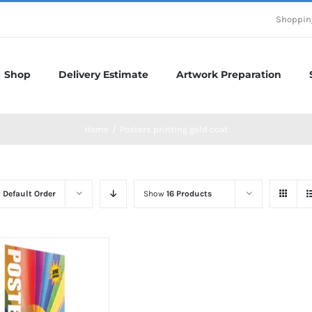
Shoppin
Shop
Delivery Estimate
Artwork Preparation
Home
/
Posters printing gold coat
y
Default Order
Show
16 Products