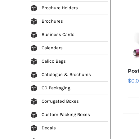
Brochure Holders
Brochures
Business Cards
Calendars
Calico Bags
Post
Catalogue & Brochures
$
0.
CD Packaging
Corrugated Boxes
Custom Packing Boxes
Decals