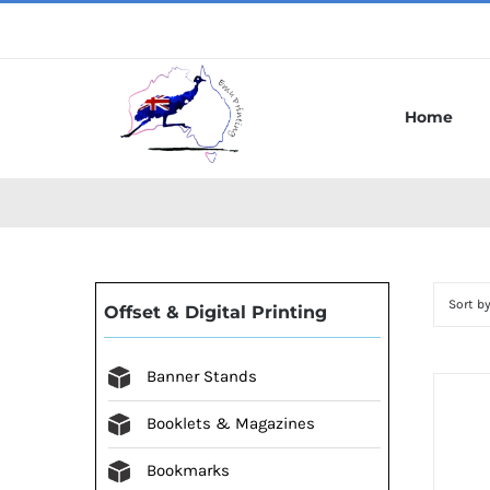
Skip
to
content
Home
Sort b
Offset & Digital Printing
Banner Stands
Booklets & Magazines
Bookmarks