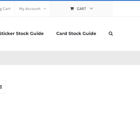
g Cart
My Account
CART
Sticker Stock Guide
Card Stock Guide