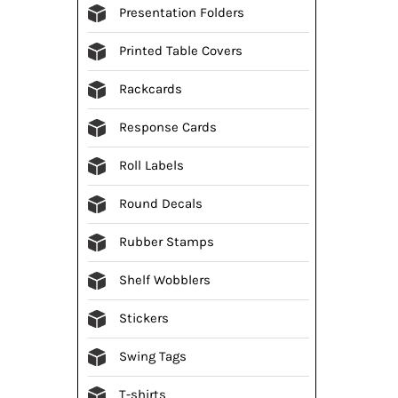
Presentation Folders
Printed Table Covers
Rackcards
Response Cards
Roll Labels
Round Decals
Rubber Stamps
Shelf Wobblers
Stickers
Swing Tags
T-shirts