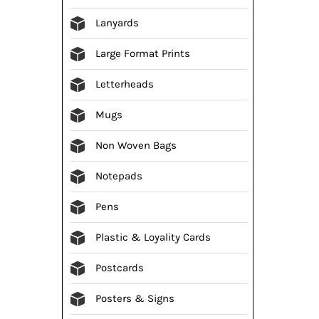
Lanyards
Large Format Prints
Letterheads
Mugs
Non Woven Bags
Notepads
Pens
Plastic & Loyality Cards
Postcards
Posters & Signs