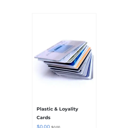
Plastic & Loyality
Cards
$
0.00
$
0.00