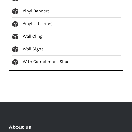
Vinyl Banners
Vinyl Lettering
Wall Cling
Wall Signs
With Compliment Slips
About us