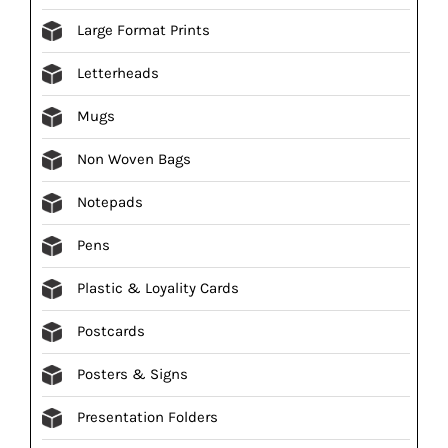
Large Format Prints
Letterheads
Mugs
Non Woven Bags
Notepads
Pens
Plastic & Loyality Cards
Postcards
Posters & Signs
Presentation Folders