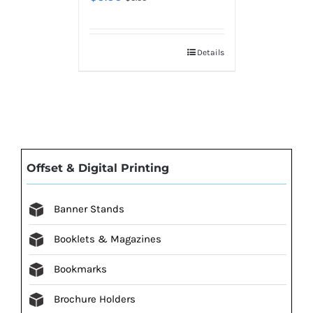
Details
Offset & Digital Printing
Banner Stands
Booklets & Magazines
Bookmarks
Brochure Holders