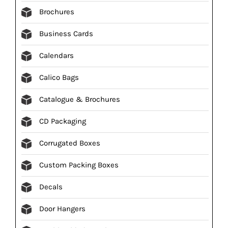
Brochures
Business Cards
Calendars
Calico Bags
Catalogue & Brochures
CD Packaging
Corrugated Boxes
Custom Packing Boxes
Decals
Door Hangers