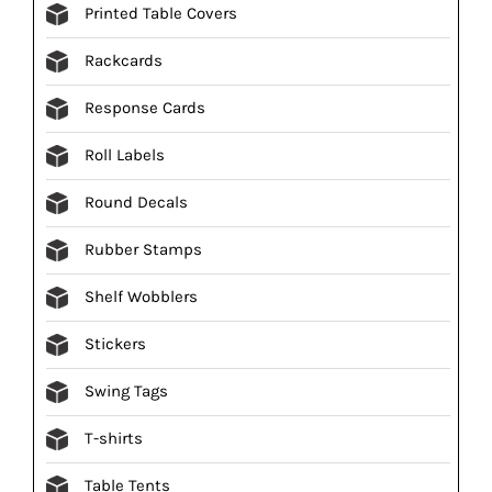
Printed Table Covers
Rackcards
Response Cards
Roll Labels
Round Decals
Rubber Stamps
Shelf Wobblers
Stickers
Swing Tags
T-shirts
Table Tents