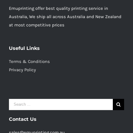
Emuprinting offer best quality printing service in
Australia, We ship all across Australia and New Zealand
at most competitive prices
Useful Links
Terms & Conditions
Privacy Policy
Search
for:
Contact Us
sales@emuprinting.com.au