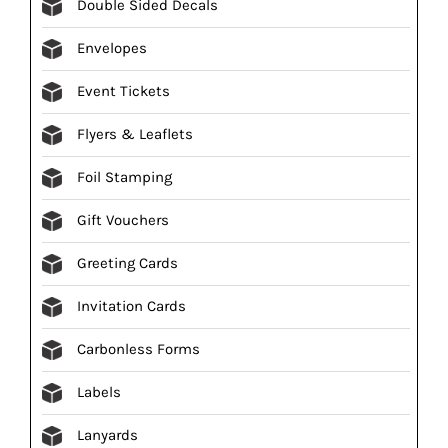
Double Sided Decals
Envelopes
Event Tickets
Flyers & Leaflets
Foil Stamping
Gift Vouchers
Greeting Cards
Invitation Cards
Carbonless Forms
Labels
Lanyards