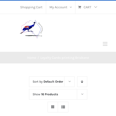
Skip
Shopping Cart
My Account
CART
to
content
Home
/
Loyalty Cards printing Brisbane
Sort by
Default Order
Show
16 Products