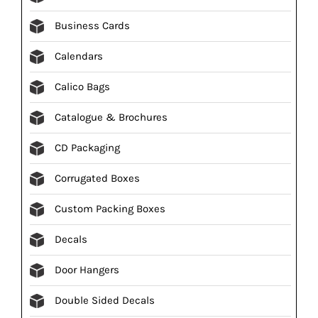
Business Cards
Calendars
Calico Bags
Catalogue & Brochures
CD Packaging
Corrugated Boxes
Custom Packing Boxes
Decals
Door Hangers
Double Sided Decals