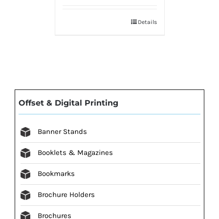
Details
Offset & Digital Printing
Banner Stands
Booklets & Magazines
Bookmarks
Brochure Holders
Brochures