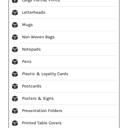
Letterheads
Mugs
Non Woven Bags
Notepads
Pens
Plastic & Loyality Cards
Postcards
Posters & Signs
Presentation Folders
Printed Table Covers