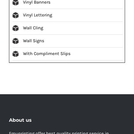
Vinyl Banners
Vinyl Lettering
Wall Cling
Wall Signs
With Compliment Slips
About us
Emuprinting offer best quality printing service in