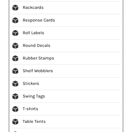
Rackcards
Response Cards
Roll Labels
Round Decals
Rubber Stamps
Shelf Wobblers
Stickers
Swing Tags
T-shirts
Table Tents