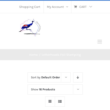
Skip
Shopping Cart
My Account
CART
to
content
Home
/
Letterheads Foil Stamping
Sort by
Default Order
Show
16 Products