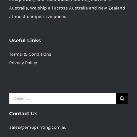
Australia, We ship all across Australia and New Zealand
at most competitive prices
Useful Links
Terms & Conditions
Privacy Policy
Search
for:
Contact Us
sales@emuprinting.com.au