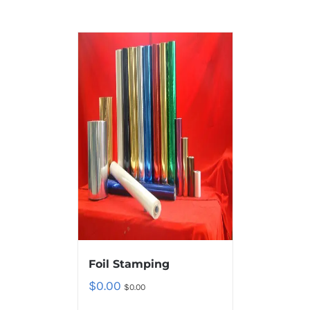
Foil Stamping
$
0.00
$
0.00