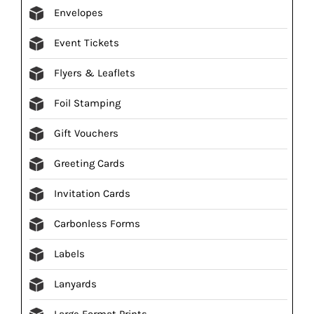
Envelopes
Event Tickets
Flyers & Leaflets
Foil Stamping
Gift Vouchers
Greeting Cards
Invitation Cards
Carbonless Forms
Labels
Lanyards
Large Format Prints