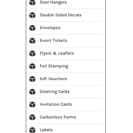
Door Hangers
Double Sided Decals
Envelopes
Event Tickets
Flyers & Leaflets
Foil Stamping
Gift Vouchers
Greeting Cards
Invitation Cards
Carbonless Forms
Labels