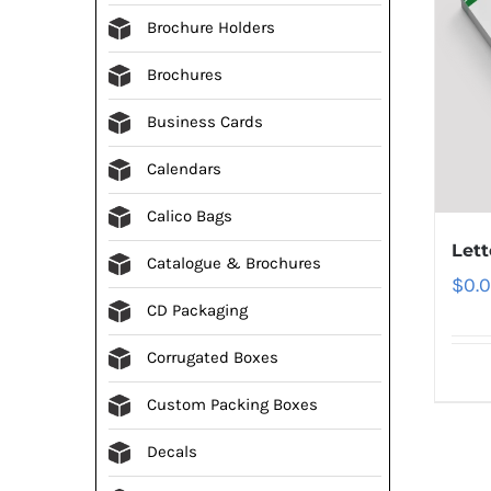
Brochure Holders
Brochures
Business Cards
Calendars
Calico Bags
Let
Catalogue & Brochures
$
0.
CD Packaging
Corrugated Boxes
Custom Packing Boxes
Decals