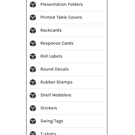
Presentation Folders
Printed Table Covers
Rackcards
Response Cards
Roll Labels
Round Decals
Rubber Stamps
Shelf Wobblers
Stickers
Swing Tags
T-shirts