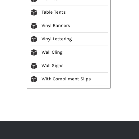
Table Tents
Vinyl Banners
Vinyl Lettering
Wall Cling
Wall Signs
With Compliment Slips