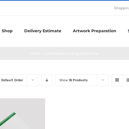
Shoppin
Shop
Delivery Estimate
Artwork Preparation
Home
/
Letterhead printing Melbourne
y
Default Order
Show
16 Products