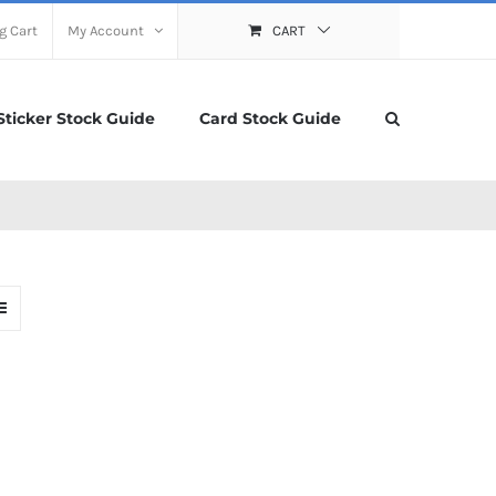
g Cart
My Account
CART
Sticker Stock Guide
Card Stock Guide