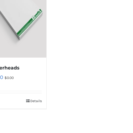
terheads
00
$
0.00
Details