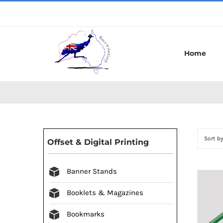
Skip
to
content
Home
Sort b
Offset & Digital Printing
Banner Stands
Booklets & Magazines
Bookmarks