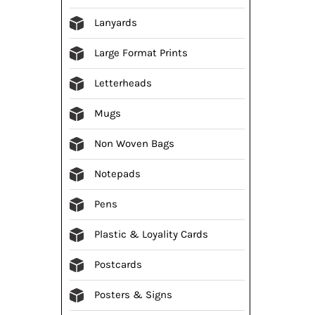
Lanyards
Large Format Prints
Letterheads
Mugs
Non Woven Bags
Notepads
Pens
Plastic & Loyality Cards
Postcards
Posters & Signs