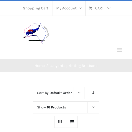
Skip
Shopping Cart
My Account
CART
to
content
Home
/
Lanyards printing Brisbane
Sort by
Default Order
Show
16 Products