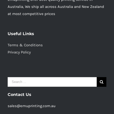
Australia, We ship all across Australia and New Zealand
at most competitive prices
Useful Links
Terms & Conditions
Privacy Policy
Search
for:
Contact Us
sales@emuprinting.com.au