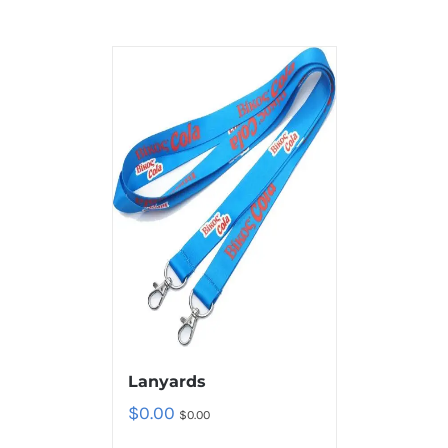
Lanyards
$
0.00
$
0.00