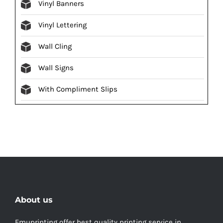
Vinyl Banners
Vinyl Lettering
Wall Cling
Wall Signs
With Compliment Slips
About us
Emuprinting offer best quality printing service in