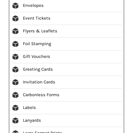
Envelopes
Event Tickets
Flyers & Leaflets
Foil Stamping
Gift Vouchers
Greeting Cards
Invitation Cards
Carbonless Forms
Labels
Lanyards
Large Format Prints