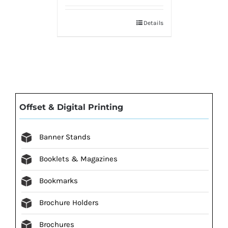
Details
Offset & Digital Printing
Banner Stands
Booklets & Magazines
Bookmarks
Brochure Holders
Brochures