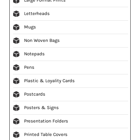
Letterheads
Mugs
Non Woven Bags
Notepads
Pens
Plastic & Loyality Cards
Postcards
Posters & Signs
Presentation Folders
Printed Table Covers