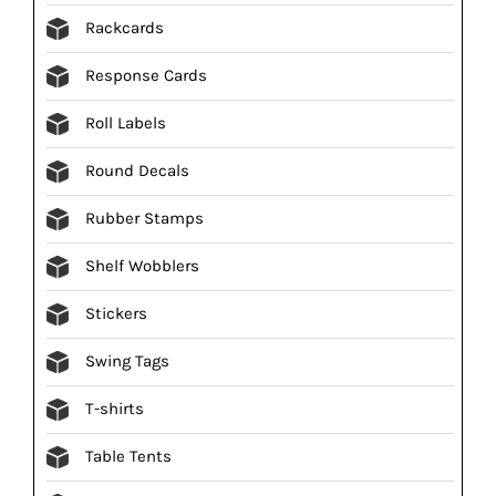
Rackcards
Response Cards
Roll Labels
Round Decals
Rubber Stamps
Shelf Wobblers
Stickers
Swing Tags
T-shirts
Table Tents