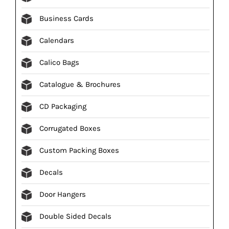
Business Cards
Calendars
Calico Bags
Catalogue & Brochures
CD Packaging
Corrugated Boxes
Custom Packing Boxes
Decals
Door Hangers
Double Sided Decals