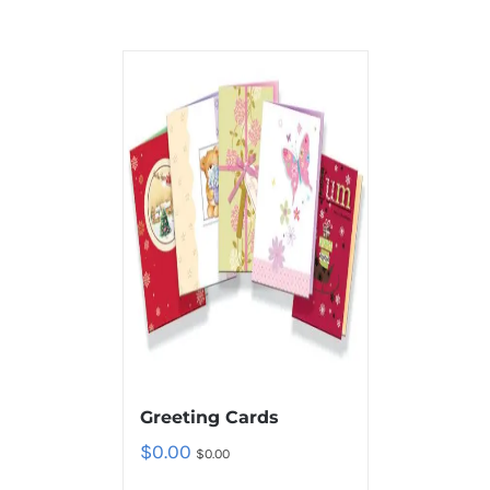
Greeting Cards
$
0.00
$
0.00