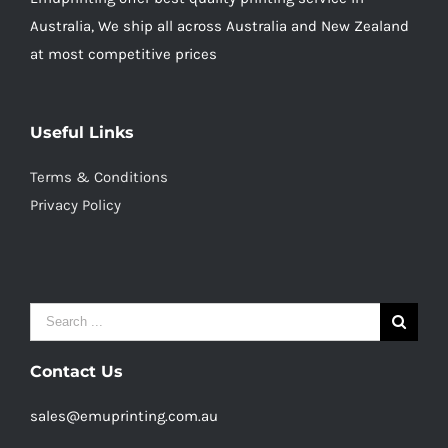
Australia, We ship all across Australia and New Zealand
at most competitive prices
Useful Links
Terms & Conditions
Privacy Policy
Search
for:
Contact Us
sales@emuprinting.com.au