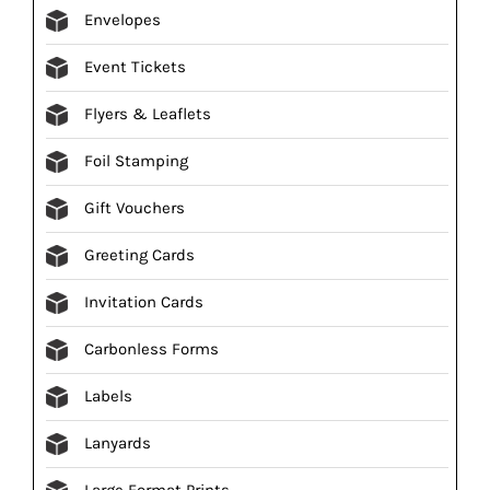
Envelopes
Event Tickets
Flyers & Leaflets
Foil Stamping
Gift Vouchers
Greeting Cards
Invitation Cards
Carbonless Forms
Labels
Lanyards
Large Format Prints