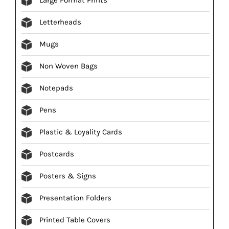
Letterheads
Mugs
Non Woven Bags
Notepads
Pens
Plastic & Loyality Cards
Postcards
Posters & Signs
Presentation Folders
Printed Table Covers