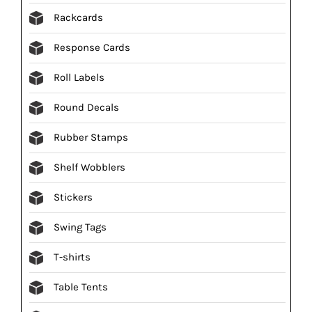
Rackcards
Response Cards
Roll Labels
Round Decals
Rubber Stamps
Shelf Wobblers
Stickers
Swing Tags
T-shirts
Table Tents