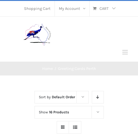
Skip
Shopping Cart
My Account
CART
to
content
Home
/
Greeting Cards Perth
Sort by
Default Order
Show
16 Products