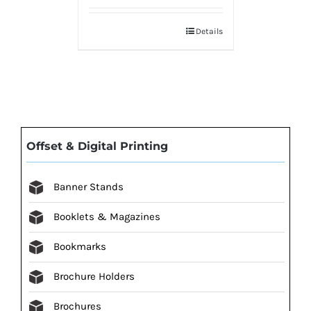
Details
Offset & Digital Printing
Banner Stands
Booklets & Magazines
Bookmarks
Brochure Holders
Brochures