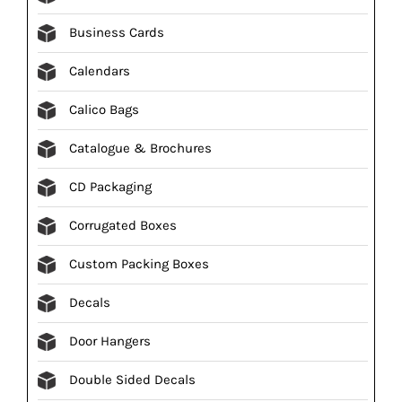
Business Cards
Calendars
Calico Bags
Catalogue & Brochures
CD Packaging
Corrugated Boxes
Custom Packing Boxes
Decals
Door Hangers
Double Sided Decals