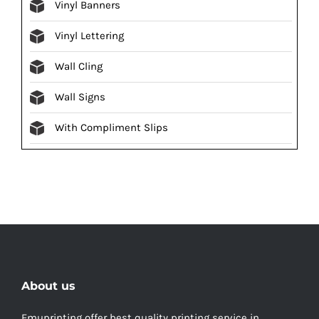
Vinyl Banners
Vinyl Lettering
Wall Cling
Wall Signs
With Compliment Slips
About us
Emuprinting offer best quality printing service in