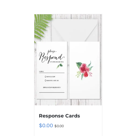
Response Cards
$
0.00
$
0.00