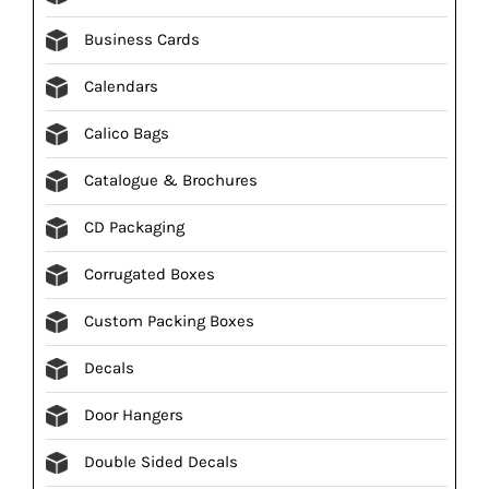
Business Cards
Calendars
Calico Bags
Catalogue & Brochures
CD Packaging
Corrugated Boxes
Custom Packing Boxes
Decals
Door Hangers
Double Sided Decals