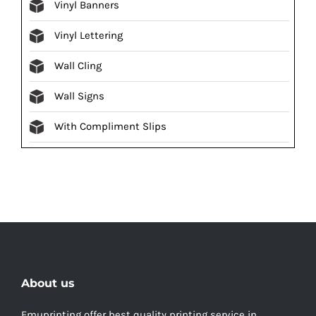
Vinyl Banners
Vinyl Lettering
Wall Cling
Wall Signs
With Compliment Slips
About us
Emuprinting offer best quality printing service in