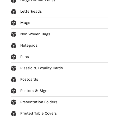
Letterheads
Mugs
Non Woven Bags
Notepads
Pens
Plastic & Loyality Cards
Postcards
Posters & Signs
Presentation Folders
Printed Table Covers