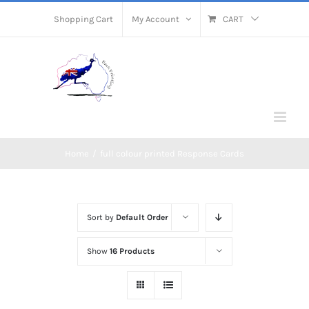
Skip
Shopping Cart
My Account
CART
to
content
Home
/
full colour printed Response Cards
Sort by
Default Order
Show
16 Products