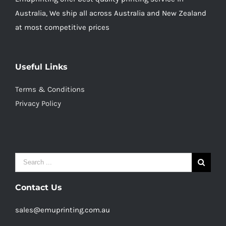
Australia, We ship all across Australia and New Zealand
at most competitive prices
Useful Links
Terms & Conditions
Privacy Policy
Search
for:
Contact Us
sales@emuprinting.com.au