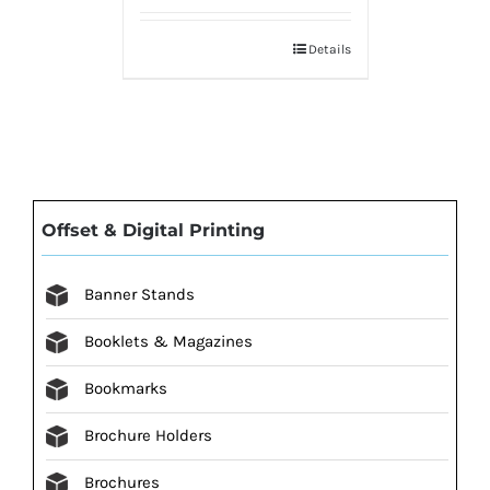
Details
Offset & Digital Printing
Banner Stands
Booklets & Magazines
Bookmarks
Brochure Holders
Brochures