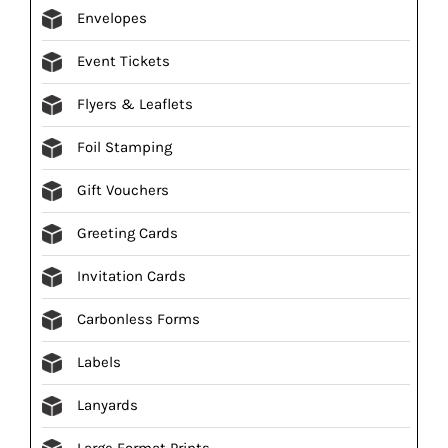
Envelopes
Event Tickets
Flyers & Leaflets
Foil Stamping
Gift Vouchers
Greeting Cards
Invitation Cards
Carbonless Forms
Labels
Lanyards
Large Format Prints