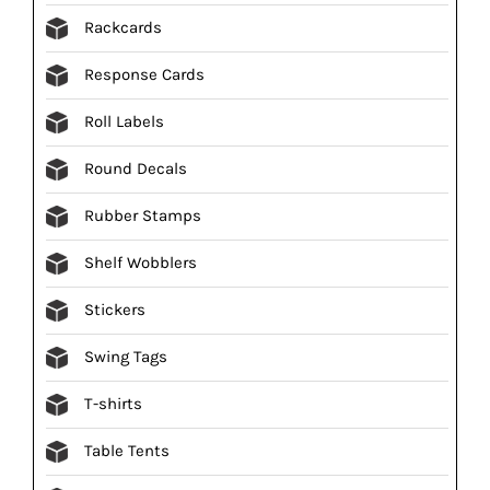
Rackcards
Response Cards
Roll Labels
Round Decals
Rubber Stamps
Shelf Wobblers
Stickers
Swing Tags
T-shirts
Table Tents