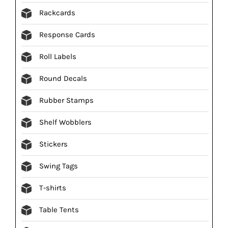
Rackcards
Response Cards
Roll Labels
Round Decals
Rubber Stamps
Shelf Wobblers
Stickers
Swing Tags
T-shirts
Table Tents