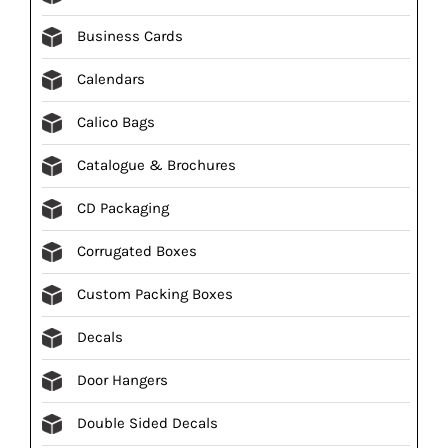
Business Cards
Calendars
Calico Bags
Catalogue & Brochures
CD Packaging
Corrugated Boxes
Custom Packing Boxes
Decals
Door Hangers
Double Sided Decals