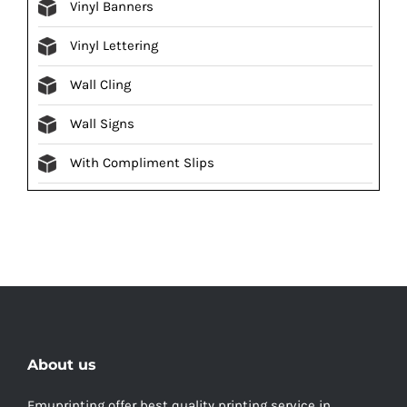
Vinyl Banners
Vinyl Lettering
Wall Cling
Wall Signs
With Compliment Slips
About us
Emuprinting offer best quality printing service in