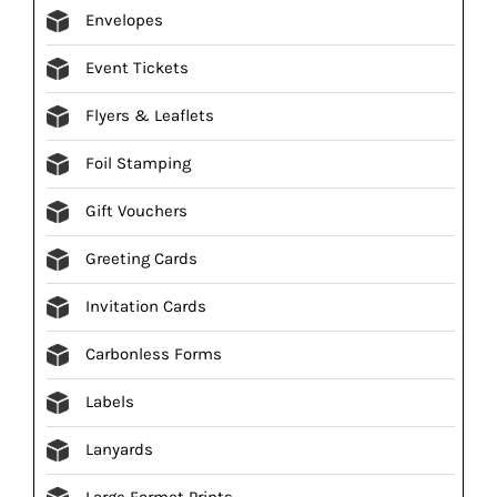
Envelopes
Event Tickets
Flyers & Leaflets
Foil Stamping
Gift Vouchers
Greeting Cards
Invitation Cards
Carbonless Forms
Labels
Lanyards
Large Format Prints