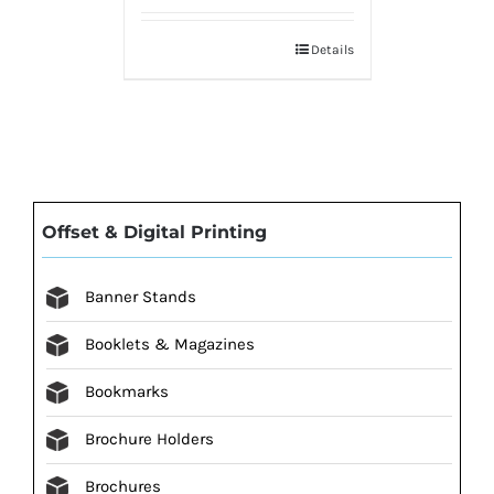
Details
Offset & Digital Printing
Banner Stands
Booklets & Magazines
Bookmarks
Brochure Holders
Brochures