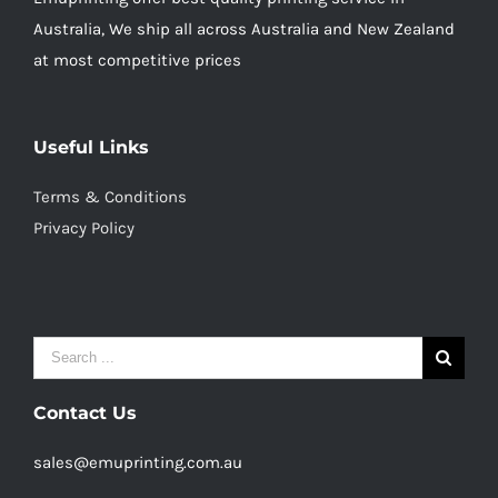
Australia, We ship all across Australia and New Zealand
at most competitive prices
Useful Links
Terms & Conditions
Privacy Policy
Search
for:
Contact Us
sales@emuprinting.com.au