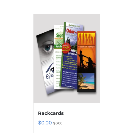
Rackcards
$
0.00
$
0.00