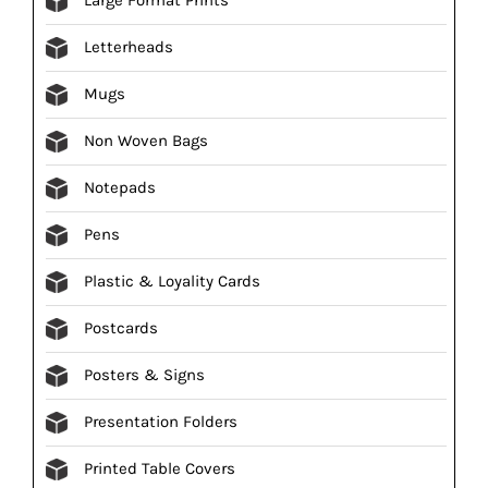
Letterheads
Mugs
Non Woven Bags
Notepads
Pens
Plastic & Loyality Cards
Postcards
Posters & Signs
Presentation Folders
Printed Table Covers