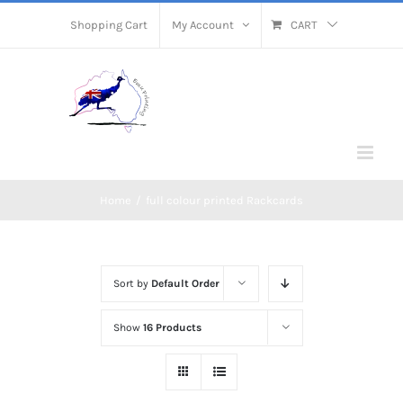
Skip
Shopping Cart
My Account
CART
to
content
Home
/
full colour printed Rackcards
Sort by
Default Order
Show
16 Products