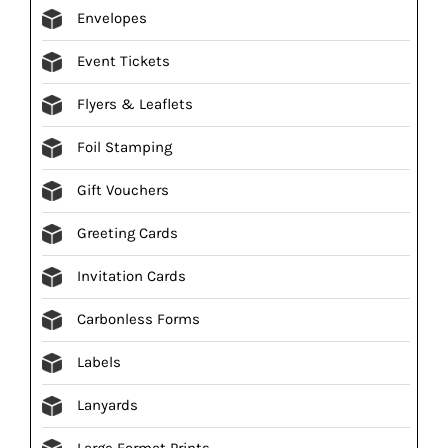
Envelopes
Event Tickets
Flyers & Leaflets
Foil Stamping
Gift Vouchers
Greeting Cards
Invitation Cards
Carbonless Forms
Labels
Lanyards
Large Format Prints