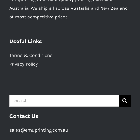
Australia, We ship all across Australia and New Zealand
at most competitive prices
Useful Links
Terms & Conditions
Privacy Policy
Search
for:
Contact Us
sales@emuprinting.com.au