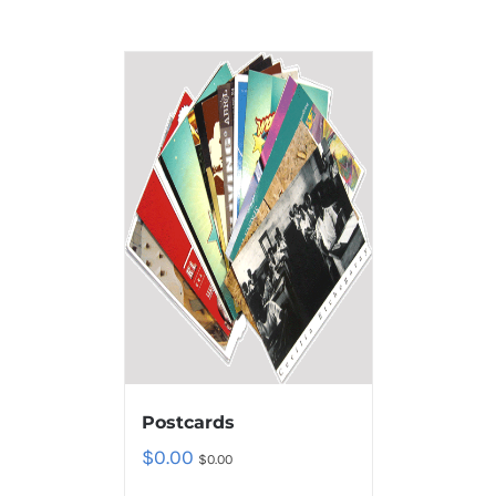
Postcards
$
0.00
$
0.00