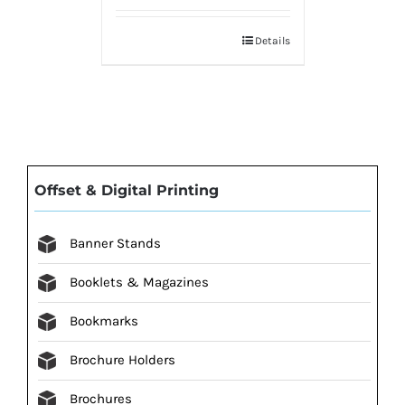
Details
Offset & Digital Printing
Banner Stands
Booklets & Magazines
Bookmarks
Brochure Holders
Brochures