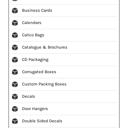
Business Cards
Calendars
Calico Bags
Catalogue & Brochures
CD Packaging
Corrugated Boxes
Custom Packing Boxes
Decals
Door Hangers
Double Sided Decals