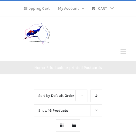
Skip
Shopping Cart
My Account
CART
to
content
Home
/
full colour printed Postcards
Sort by
Default Order
Show
16 Products