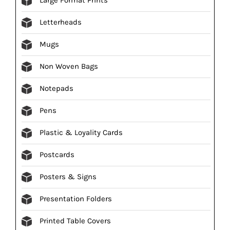
Letterheads
Mugs
Non Woven Bags
Notepads
Pens
Plastic & Loyality Cards
Postcards
Posters & Signs
Presentation Folders
Printed Table Covers