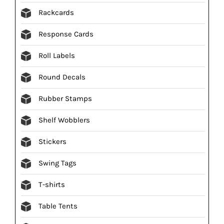
Rackcards
Response Cards
Roll Labels
Round Decals
Rubber Stamps
Shelf Wobblers
Stickers
Swing Tags
T-shirts
Table Tents