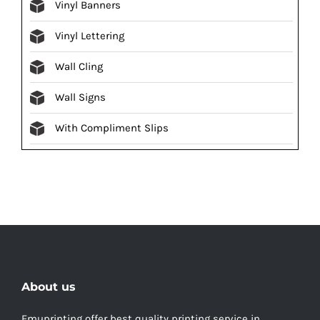
Vinyl Banners
Vinyl Lettering
Wall Cling
Wall Signs
With Compliment Slips
About us
Emuprinting offer best quality printing service in