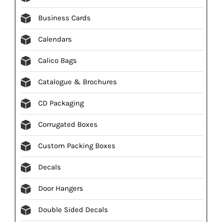
Business Cards
Calendars
Calico Bags
Catalogue & Brochures
CD Packaging
Corrugated Boxes
Custom Packing Boxes
Decals
Door Hangers
Double Sided Decals