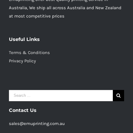
Australia, We ship all across Australia and New Zealand
at most competitive prices
Useful Links
Terms & Conditions
Privacy Policy
Search
for:
Contact Us
sales@emuprinting.com.au