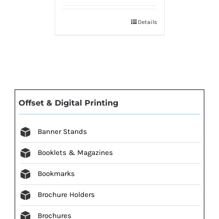
Details
Offset & Digital Printing
Banner Stands
Booklets & Magazines
Bookmarks
Brochure Holders
Brochures