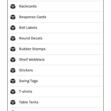
Rackcards
Response Cards
Roll Labels
Round Decals
Rubber Stamps
Shelf Wobblers
Stickers
Swing Tags
T-shirts
Table Tents