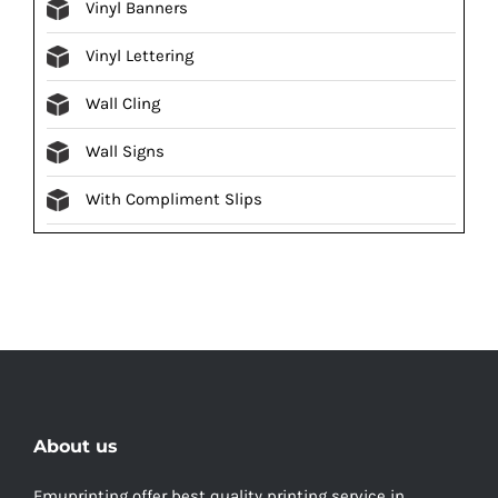
Vinyl Banners
Vinyl Lettering
Wall Cling
Wall Signs
With Compliment Slips
About us
Emuprinting offer best quality printing service in