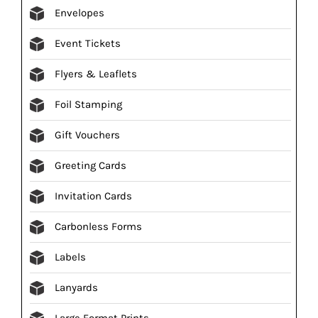
Envelopes
Event Tickets
Flyers & Leaflets
Foil Stamping
Gift Vouchers
Greeting Cards
Invitation Cards
Carbonless Forms
Labels
Lanyards
Large Format Prints