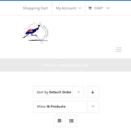
Skip
Shopping Cart
My Account
CART
to
content
Home
/
custom Lanyards
Sort by
Default Order
Show
16 Products