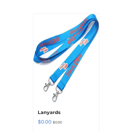
Lanyards
$
0.00
$
0.00