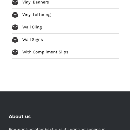
Vinyl Banners
Vinyl Lettering
Wall Cling
Wall Signs
With Compliment Slips
About us
Emuprinting offer best quality printing service in