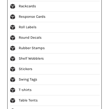
Rackcards
Response Cards
Roll Labels
Round Decals
Rubber Stamps
Shelf Wobblers
Stickers
Swing Tags
T-shirts
Table Tents