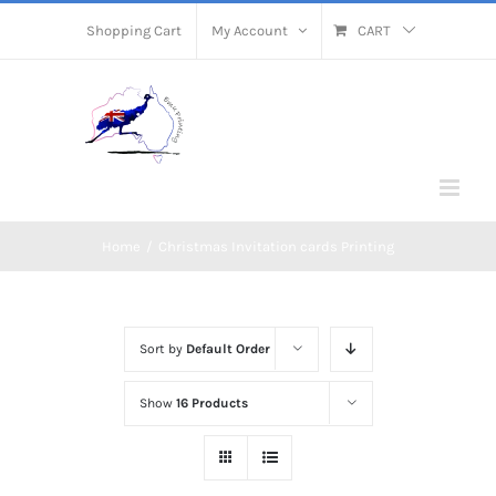
Skip
Shopping Cart
My Account
CART
to
content
Home
/
Christmas Invitation cards Printing
Sort by
Default Order
Show
16 Products