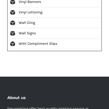
Vinyl Banners
Vinyl Lettering
Wall Cling
Wall Signs
With Compliment Slips
About us
Emuprinting offer best quality printing service in