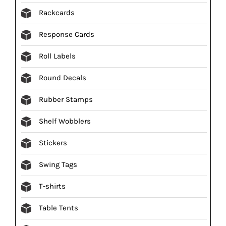
Rackcards
Response Cards
Roll Labels
Round Decals
Rubber Stamps
Shelf Wobblers
Stickers
Swing Tags
T-shirts
Table Tents