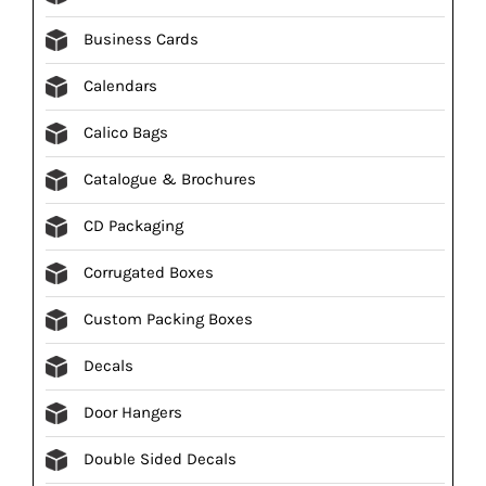
Business Cards
Calendars
Calico Bags
Catalogue & Brochures
CD Packaging
Corrugated Boxes
Custom Packing Boxes
Decals
Door Hangers
Double Sided Decals