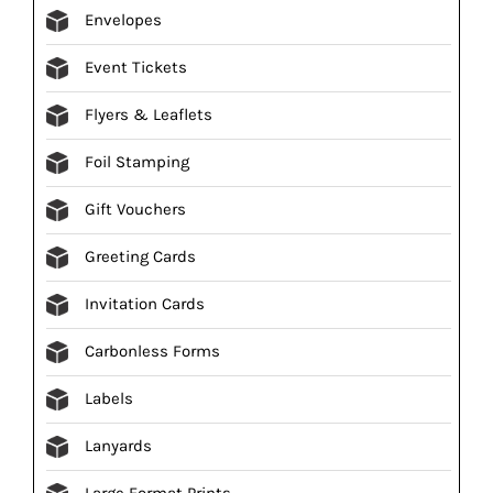
Envelopes
Event Tickets
Flyers & Leaflets
Foil Stamping
Gift Vouchers
Greeting Cards
Invitation Cards
Carbonless Forms
Labels
Lanyards
Large Format Prints