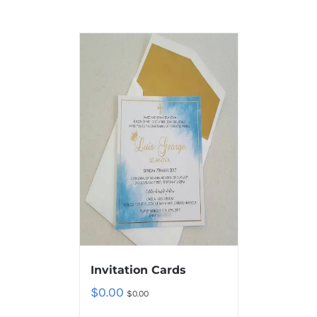
Invitation Cards
$
0.00
$
0.00