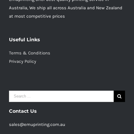
Australia, We ship all across Australia and New Zealand
at most competitive prices
Useful Links
Terms & Conditions
Privacy Policy
Search
for:
Contact Us
sales@emuprinting.com.au