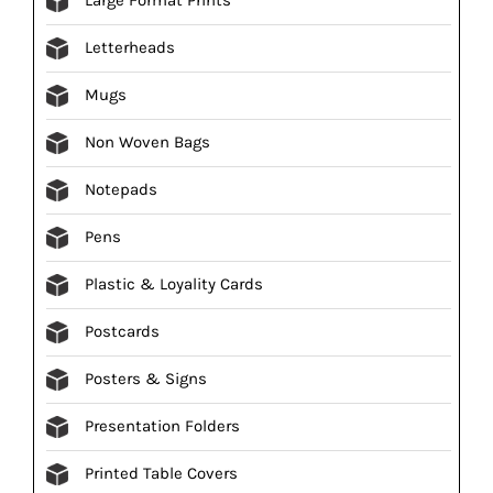
Letterheads
Mugs
Non Woven Bags
Notepads
Pens
Plastic & Loyality Cards
Postcards
Posters & Signs
Presentation Folders
Printed Table Covers