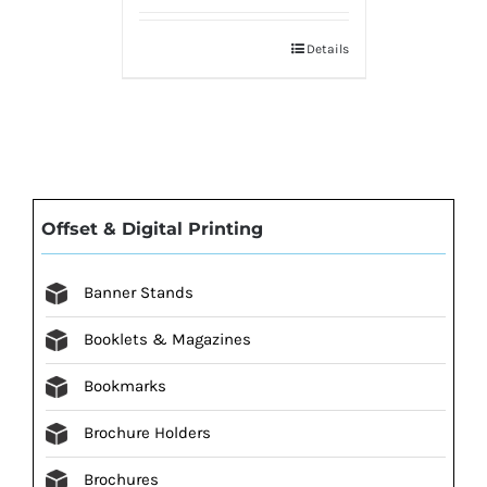
Details
Offset & Digital Printing
Banner Stands
Booklets & Magazines
Bookmarks
Brochure Holders
Brochures