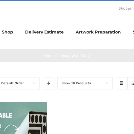
Shoppin
Shop
Delivery Estimate
Artwork Preparation
Home
/
cheap Wall Cling
y
Default Order
Show
16 Products