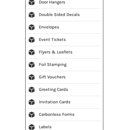
Door Hangers
Double Sided Decals
Envelopes
Event Tickets
Flyers & Leaflets
Foil Stamping
Gift Vouchers
Greeting Cards
Invitation Cards
Carbonless Forms
Labels