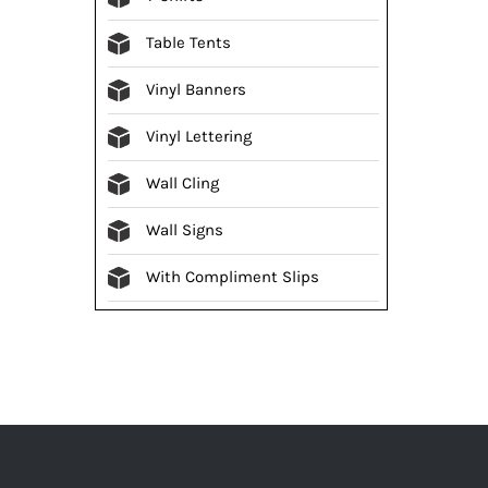
Table Tents
Vinyl Banners
Vinyl Lettering
Wall Cling
Wall Signs
With Compliment Slips