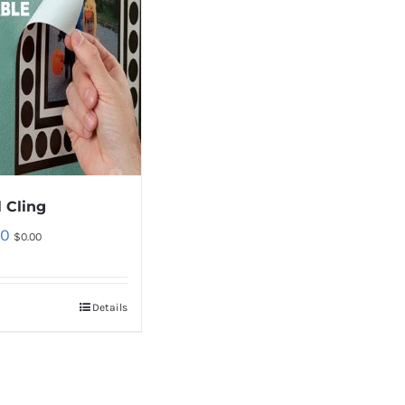
 Cling
00
$
0.00
Details