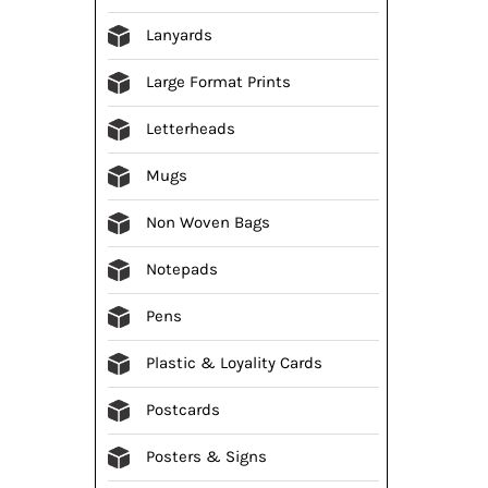
Lanyards
Large Format Prints
Letterheads
Mugs
Non Woven Bags
Notepads
Pens
Plastic & Loyality Cards
Postcards
Posters & Signs