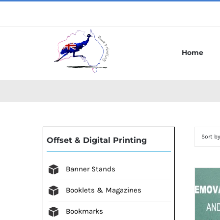
Skip
to
content
Home
Sort b
Offset & Digital Printing
Banner Stands
Booklets & Magazines
Bookmarks