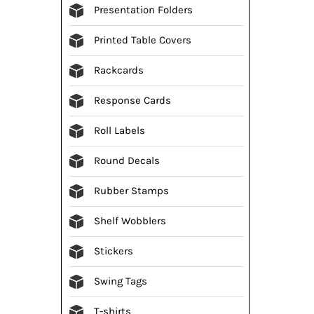
Presentation Folders
Printed Table Covers
Rackcards
Response Cards
Roll Labels
Round Decals
Rubber Stamps
Shelf Wobblers
Stickers
Swing Tags
T-shirts