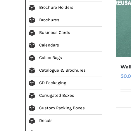
Brochure Holders
Brochures
Business Cards
Calendars
Calico Bags
Wall
Catalogue & Brochures
$
0.
CD Packaging
Corrugated Boxes
Custom Packing Boxes
Decals