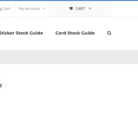
g Cart
My Account
CART
Sticker Stock Guide
Card Stock Guide