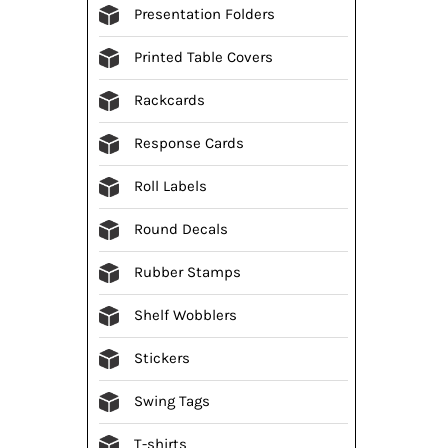
Presentation Folders
Printed Table Covers
Rackcards
Response Cards
Roll Labels
Round Decals
Rubber Stamps
Shelf Wobblers
Stickers
Swing Tags
T-shirts