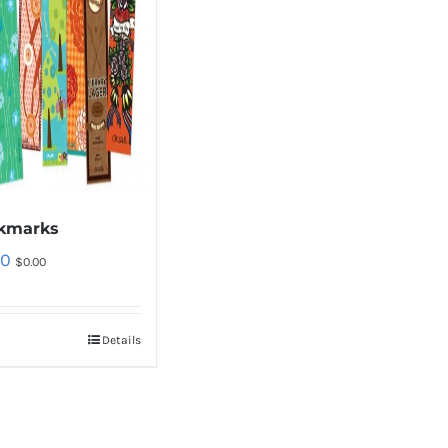
kmarks
00
$
0.00
Details