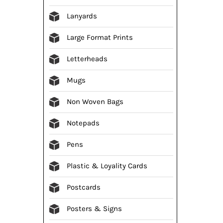
Lanyards
Large Format Prints
Letterheads
Mugs
Non Woven Bags
Notepads
Pens
Plastic & Loyality Cards
Postcards
Posters & Signs