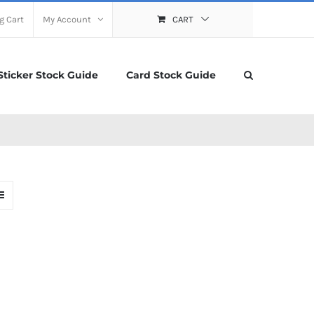
g Cart
My Account
CART
Sticker Stock Guide
Card Stock Guide