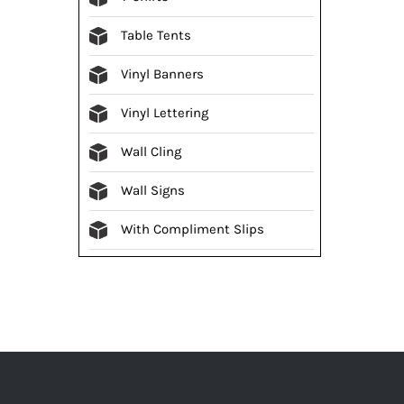
Table Tents
Vinyl Banners
Vinyl Lettering
Wall Cling
Wall Signs
With Compliment Slips