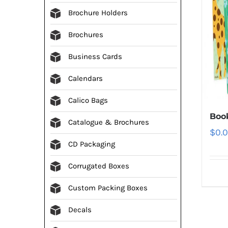
Brochure Holders
Brochures
Business Cards
Calendars
Calico Bags
Boo
Catalogue & Brochures
$
0.
CD Packaging
Corrugated Boxes
Custom Packing Boxes
Decals