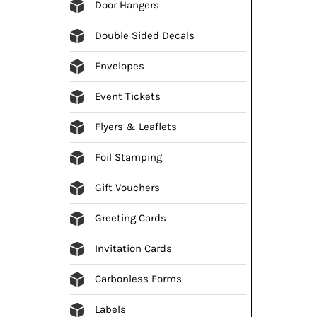
Door Hangers
Double Sided Decals
Envelopes
Event Tickets
Flyers & Leaflets
Foil Stamping
Gift Vouchers
Greeting Cards
Invitation Cards
Carbonless Forms
Labels