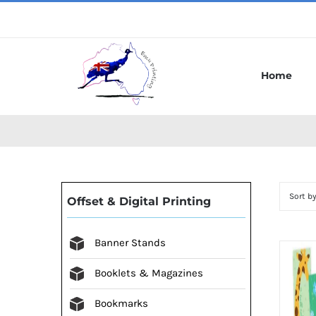
Skip
to
content
Home
Sort b
Offset & Digital Printing
Banner Stands
Booklets & Magazines
Bookmarks