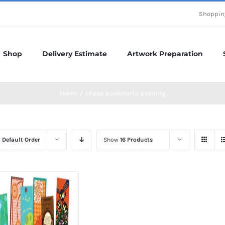
Shoppin
Shop
Delivery Estimate
Artwork Preparation
Home
/
cheap bookmarks printing
y
Default Order
Show
16 Products