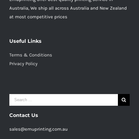
Australia, We ship all across Australia and New Zealand
at most competitive prices
Useful Links
Terms & Conditions
Privacy Policy
Search
for:
Contact Us
sales@emuprinting.com.au