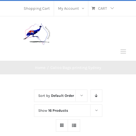
Skip
Shopping Cart
My Account
CART
to
content
Home
/
Calico Bags printing Sydney
Sort by
Default Order
Show
16 Products