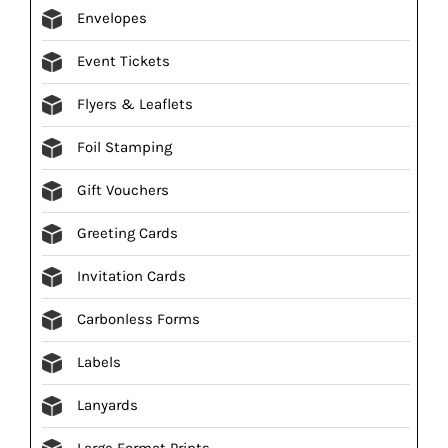
Envelopes
Event Tickets
Flyers & Leaflets
Foil Stamping
Gift Vouchers
Greeting Cards
Invitation Cards
Carbonless Forms
Labels
Lanyards
Large Format Prints