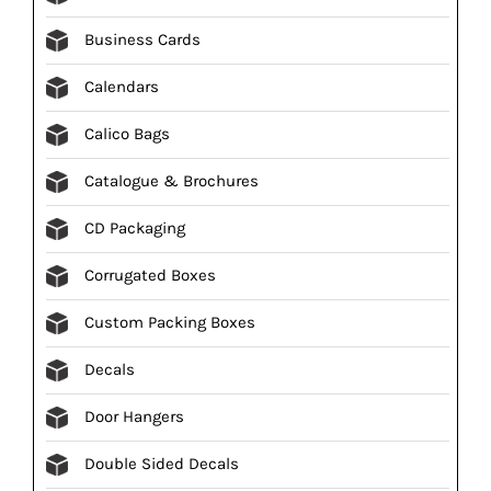
Business Cards
Calendars
Calico Bags
Catalogue & Brochures
CD Packaging
Corrugated Boxes
Custom Packing Boxes
Decals
Door Hangers
Double Sided Decals