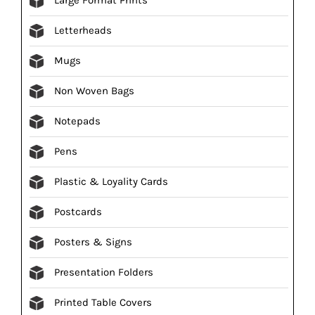
Letterheads
Mugs
Non Woven Bags
Notepads
Pens
Plastic & Loyality Cards
Postcards
Posters & Signs
Presentation Folders
Printed Table Covers