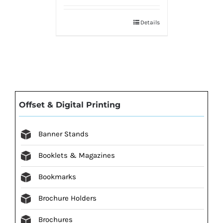
Details
Offset & Digital Printing
Banner Stands
Booklets & Magazines
Bookmarks
Brochure Holders
Brochures