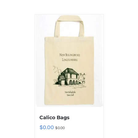
Calico Bags
$
0.00
$
0.00