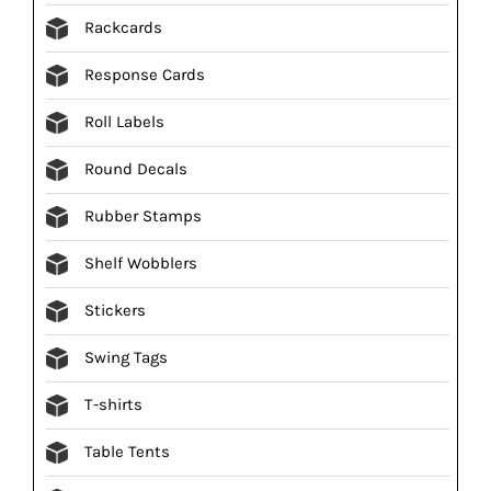
Rackcards
Response Cards
Roll Labels
Round Decals
Rubber Stamps
Shelf Wobblers
Stickers
Swing Tags
T-shirts
Table Tents