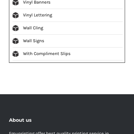
Vinyl Banners
Vinyl Lettering
Wall Cling
Wall Signs
With Compliment Slips
About us
Emuprinting offer best quality printing service in