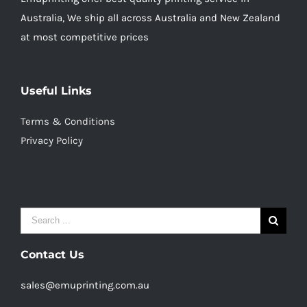
Australia, We ship all across Australia and New Zealand
at most competitive prices
Useful Links
Terms & Conditions
Privacy Policy
Search
for:
Contact Us
sales@emuprinting.com.au