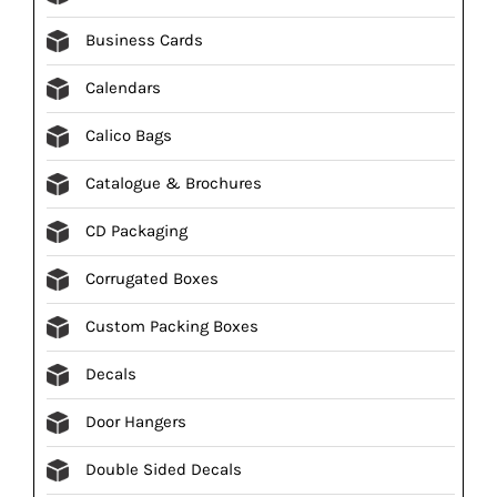
Business Cards
Calendars
Calico Bags
Catalogue & Brochures
CD Packaging
Corrugated Boxes
Custom Packing Boxes
Decals
Door Hangers
Double Sided Decals