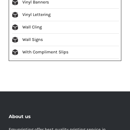
Vinyl Banners
Vinyl Lettering
Wall Cling
Wall Signs
With Compliment Slips
About us
Emuprinting offer best quality printing service in