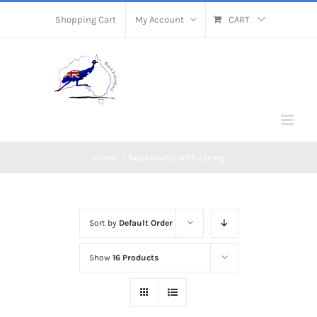
Skip
Shopping Cart
My Account
CART
to
content
Home
/
bookmarks with string
Sort by
Default Order
Show
16 Products