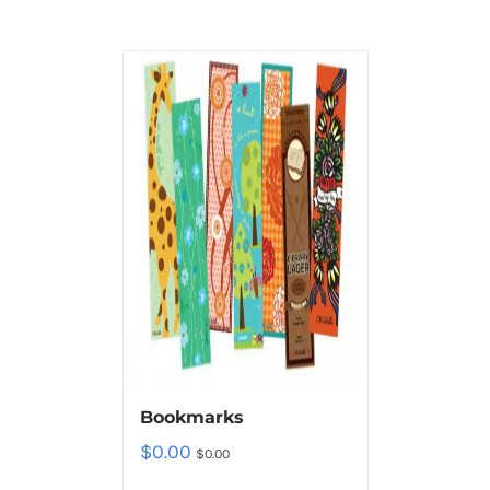
Bookmarks
$
0.00
$
0.00