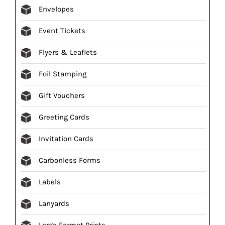
Envelopes
Event Tickets
Flyers & Leaflets
Foil Stamping
Gift Vouchers
Greeting Cards
Invitation Cards
Carbonless Forms
Labels
Lanyards
Large Format Prints