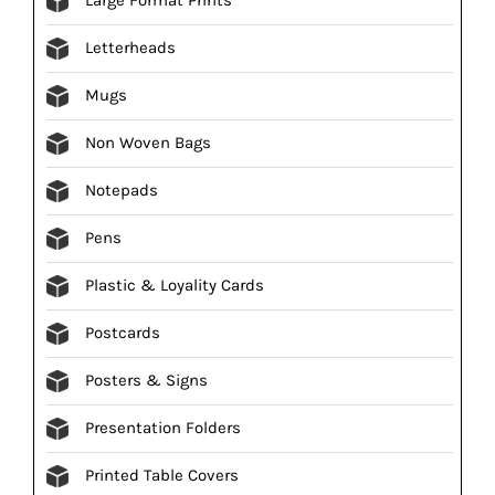
Letterheads
Mugs
Non Woven Bags
Notepads
Pens
Plastic & Loyality Cards
Postcards
Posters & Signs
Presentation Folders
Printed Table Covers