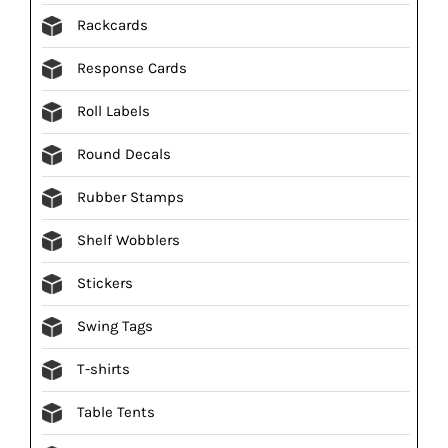
Rackcards
Response Cards
Roll Labels
Round Decals
Rubber Stamps
Shelf Wobblers
Stickers
Swing Tags
T-shirts
Table Tents