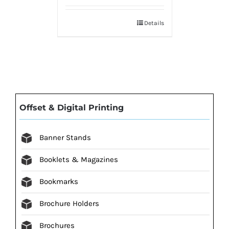
Details
Offset & Digital Printing
Banner Stands
Booklets & Magazines
Bookmarks
Brochure Holders
Brochures