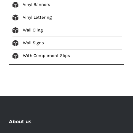
Vinyl Banners
Vinyl Lettering
Wall Cling
Wall Signs
With Compliment Slips
About us