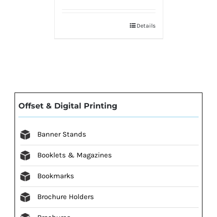
Details
Offset & Digital Printing
Banner Stands
Booklets & Magazines
Bookmarks
Brochure Holders