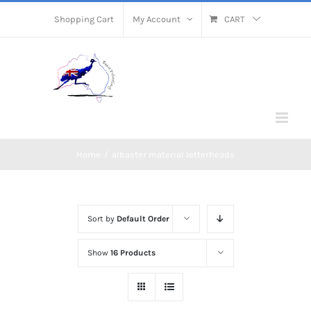
Skip
Shopping Cart
My Account
CART
to
content
Home
/
albaster material letterheads
Sort by
Default Order
Show
16 Products