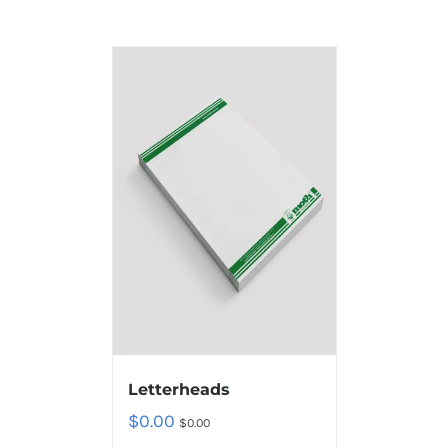
Letterheads
$
0.00
$
0.00