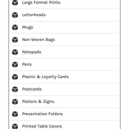
Large Format Prints
Letterheads
Mugs
Non Woven Bags
Notepads
Pens
Plastic & Loyality Cards
Postcards
Posters & Signs
Presentation Folders
Printed Table Covers