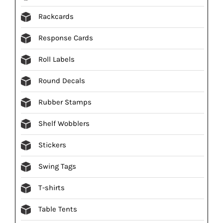
Rackcards
Response Cards
Roll Labels
Round Decals
Rubber Stamps
Shelf Wobblers
Stickers
Swing Tags
T-shirts
Table Tents