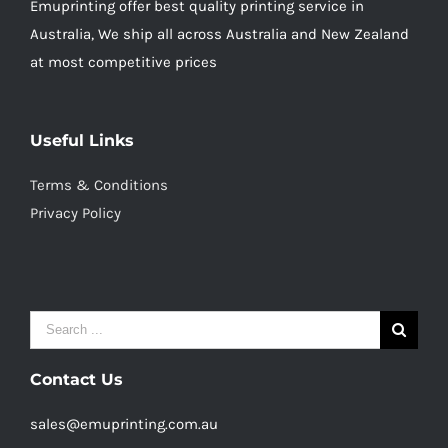
Emuprinting offer best quality printing service in
Australia, We ship all across Australia and New Zealand
at most competitive prices
Useful Links
Terms & Conditions
Privacy Policy
Search
for:
Contact Us
sales@emuprinting.com.au