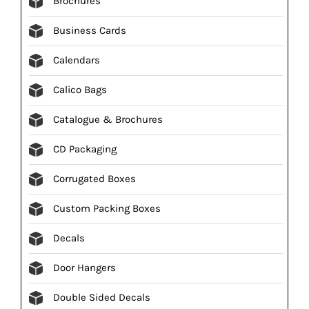
Brochures
Business Cards
Calendars
Calico Bags
Catalogue & Brochures
CD Packaging
Corrugated Boxes
Custom Packing Boxes
Decals
Door Hangers
Double Sided Decals