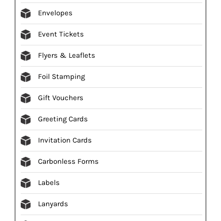
Envelopes
Event Tickets
Flyers & Leaflets
Foil Stamping
Gift Vouchers
Greeting Cards
Invitation Cards
Carbonless Forms
Labels
Lanyards